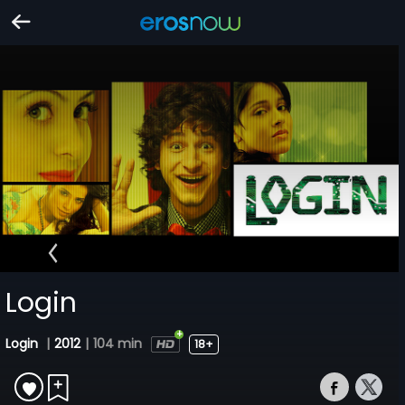
Login
Login
|
2012
|
104 min
18+