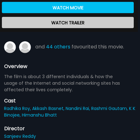
WATCH MOVIE
WATCH TRAILER
and
44 others
favourited this movie.
Overview
The film is about 3 different individuals & how the
usage of the Internet and social networking sites has
affected their lives completely.
Cast
Radhika Roy,
Akkash Basnet,
Nandini Rai,
Rashmi Gautam,
K K
Binojee,
Himanshu Bhatt
Director
Sanjeev Reddy