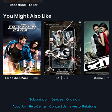
Theatrical Trailer
You Might Also Like
|
|
|
Aa Dekhen Zara
2009
3G
2013
Game
201
Subscription
Devices
Originals
About Us
Help Center
Contact Us
Investor Relations