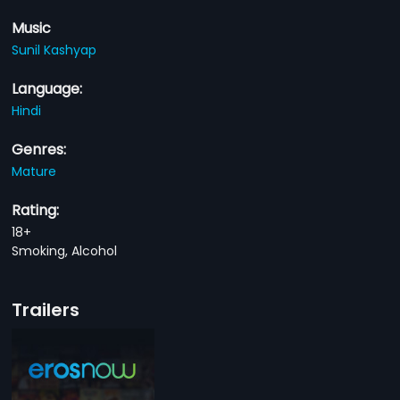
Music
Sunil Kashyap
Language:
Hindi
Genres:
Mature
Rating:
18+
Smoking, Alcohol
Trailers