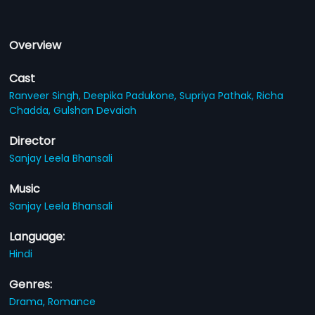
Overview
Cast
Ranveer Singh,
Deepika Padukone,
Supriya Pathak,
Richa
Chadda,
Gulshan Devaiah
Director
Sanjay Leela Bhansali
Music
Sanjay Leela Bhansali
Language:
Hindi
Genres:
Drama,
Romance