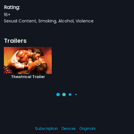
Rating:
16+
Sexual Content, Smoking, Alcohol, Violence
Trailers
Theatrical Trailer
Subscription
Devices
Originals