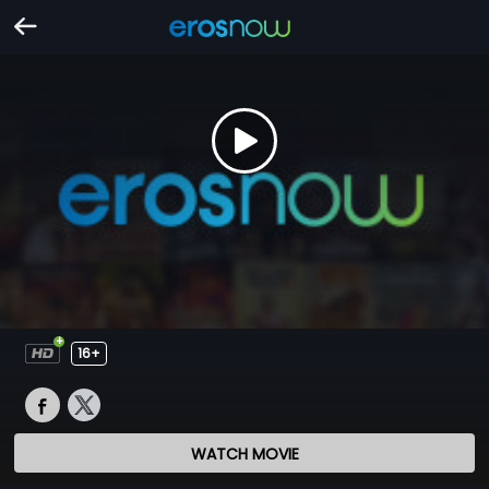
16+
WATCH MOVIE