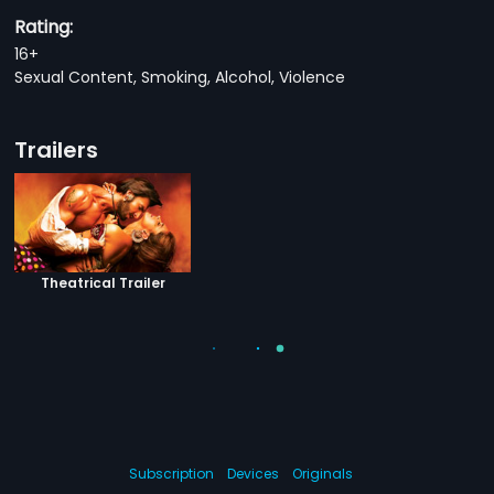
Rating:
16+
Sexual Content, Smoking, Alcohol, Violence
Trailers
Theatrical Trailer
Subscription
Devices
Originals