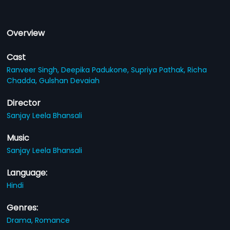
Overview
Cast
Ranveer Singh,
Deepika Padukone,
Supriya Pathak,
Richa
Chadda,
Gulshan Devaiah
Director
Sanjay Leela Bhansali
Music
Sanjay Leela Bhansali
Language:
Hindi
Genres:
Drama,
Romance