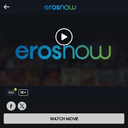
16+
WATCH MOVIE