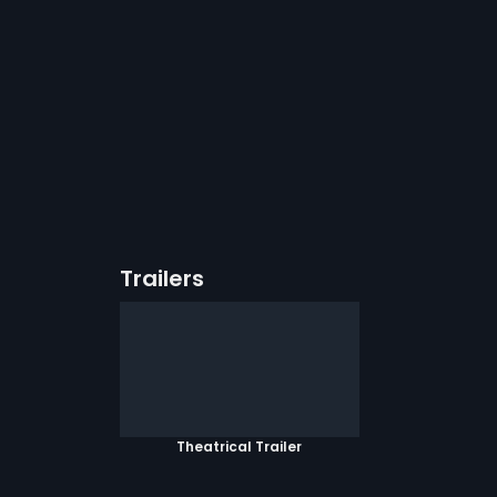
Trailers
Theatrical Trailer