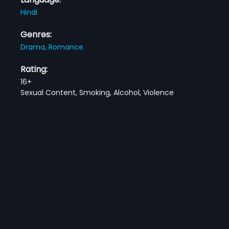
Hindi
Genres:
Drama,
Romance
Rating:
16+
Sexual Content, Smoking, Alcohol, Violence