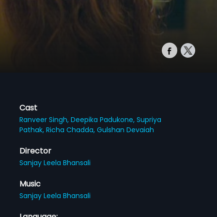
Cast
Ranveer Singh,
Deepika Padukone,
Supriya
Pathak,
Richa Chadda,
Gulshan Devaiah
Director
Sanjay Leela Bhansali
Music
Sanjay Leela Bhansali
Language: