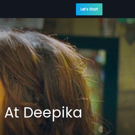
Let’s Start
n At Deepika