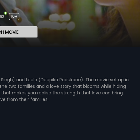
16+
H MOVIE
r Singh) and Leela (Deepika Padukone). The movie set up in
he two families and a love story that blooms while hiding
e that makes you realise the strength that love can bring
e from their families.