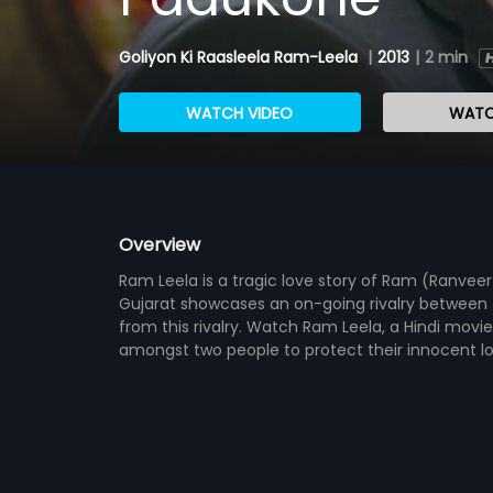
Goliyon Ki Raasleela Ram-Leela
|
2013
|
2 min
WATCH VIDEO
WATC
Overview
Ram Leela is a tragic love story of Ram (Ranvee
Gujarat showcases an on-going rivalry between t
from this rivalry. Watch Ram Leela, a Hindi movi
amongst two people to protect their innocent lov