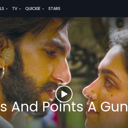
ALS
TV
QUICKIE
STARS
ts And Points A Gu