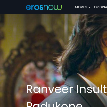
MOVIES
ORIGIN
Ranveer Insul
Padukone