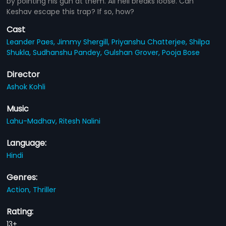
by pointing his gun at them. All hell breaks loose. Can
Keshav escape this trap? If so, how?
Cast
Leander Paes,
Jimmy Shergill,
Priyanshu Chatterjee,
Shilpa
Shukla,
Sudhanshu Pandey,
Gulshan Grover,
Pooja Bose
Director
Ashok Kohli
Music
Lahu-Madhav,
Ritesh Nalini
Language:
Hindi
Genres:
Action,
Thriller
Rating:
13+