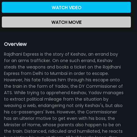
WATCH VIDEO
WATCH MOVIE
Overview
Rajdhani Express is the story of Keshav, an errand boy
for an arms trafficker. On one such errand, Keshav
steals the weapons and books a ticket on the Rajdhani
Express from Delhi to Mumbai in order to escape.
However, his fate follows him through his escape onto
the train in the form of Yadav, the DY Commissioner of
ATS. While trying to apprehend Keshav, Yadav manages
to extract political mileage from the situation by
weaving a web, endangering not only Keshav's, but also
his co-passengers' lives. However, the Commissioner
has an ulterior motive to get even with his boss, the
Minister of Home, whose parents also happen to be on
the train. Distanced, ridiculed and humiliated, he reacts