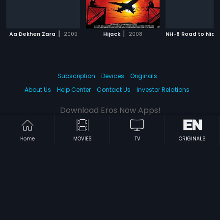
|
|
Aa Dekhen Zara
2009
Hijack
2008
NH-8 Road to Nidh
Subscription
Devices
Originals
About Us
Help Center
Contact Us
Investor Relations
Download Eros Now Apps!
Home
MOVIES
TV
ORIGINALS
© 2026 Eros Digital FZE. All rights reserved.
Terms & Conditions
Privacy Policy
Help Center