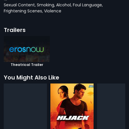
Sexual Content, Smoking, Alcohol, Foul Language,
Frightening Scenes, Violence
Trailers
Theatrical Trailer
You Might Also Like