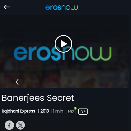
Banerjees Secret
Rajdhani Express
|
2013
|
1 min
13+