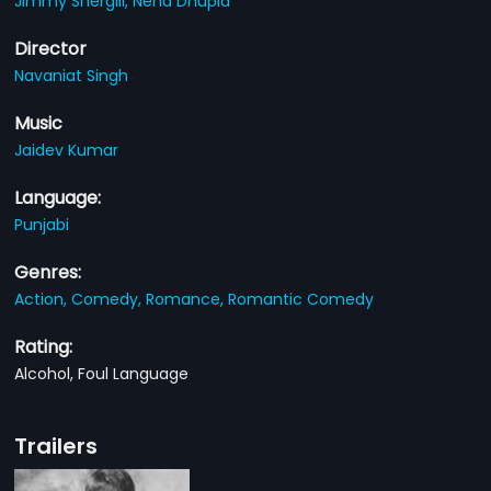
Jimmy Shergill,
Neha Dhupia
Director
Navaniat Singh
Music
Jaidev Kumar
Language:
Punjabi
Genres:
Action,
Comedy,
Romance,
Romantic Comedy
Rating:
Alcohol, Foul Language
Trailers