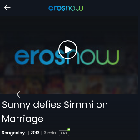
Sunny defies Simmi on
Marriage
Rangeelay
|
2013
|
3 min