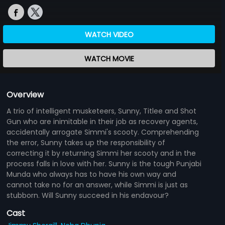
WATCH VIDEO
WATCH MOVIE
Overview
A trio of intelligent musketeers, Sunny, Titlee and Shot
Gun who are inimitable in their job as recovery agents,
accidentally arrogate Simmi's scooty. Comprehending
the error, Sunny takes up the responsibility of
correcting it by returning Simmi her scooty and in the
process falls in love with her. Sunny is the tough Punjabi
Munda who always has to have his own way and
cannot take no for an answer, while Simmi is just as
stubborn. Will Sunny succeed in his endavour?
Cast