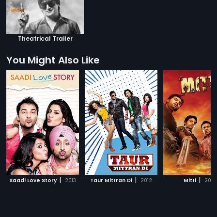
Theatrical Trailer
You Might Also Like
|
|
|
Saadi Love Story
2013
Taur Mittran Di
2012
Mitti
2010