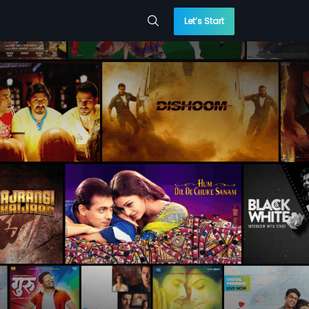
Let’s Start