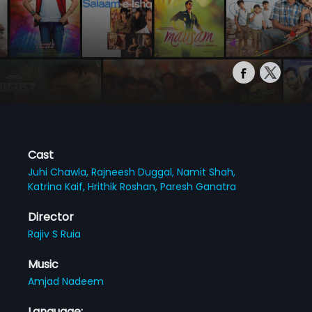
Cast
Juhi Chawla,
Rajneesh Duggal,
Namit Shah,
Katrina Kaif,
Hrithik Roshan,
Paresh Ganatra
Director
Rajiv S Ruia
Music
Amjad Nadeem
Language: