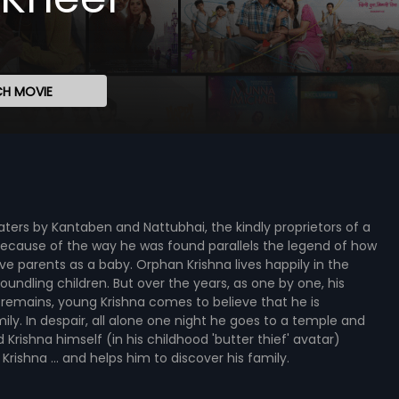
H MOVIE
ers by Kantaben and Nattubhai, the kindly proprietors of a
ecause of the way he was found parallels the legend of how
ve parents as a baby. Orphan Krishna lives happily in the
ndling children. But over the years, as one by one, his
 remains, young Krishna comes to believe that he is
ly. In despair, all alone one night he goes to a temple and
d Krishna himself (in his childhood 'butter thief' avatar)
ishna ... and helps him to discover his family.