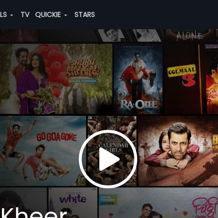
ALS
TV
QUICKIE
STARS
 Kheer