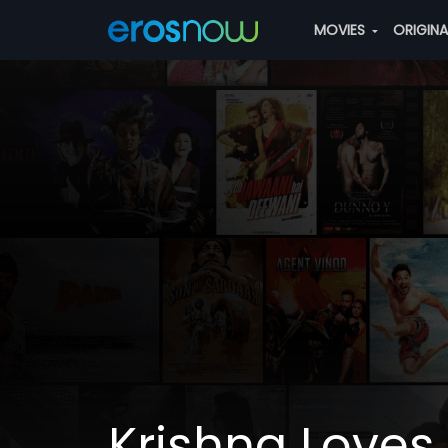
MOVIES
ORIGIN
Krishna Loves