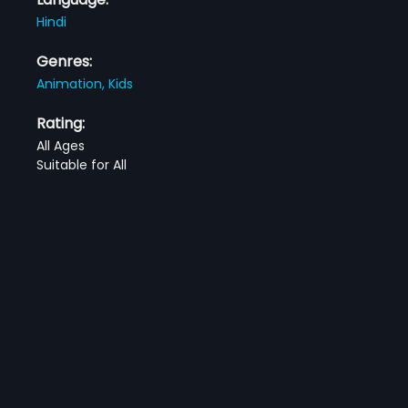
Hindi
Genres:
Animation,
Kids
Rating:
All Ages
Suitable for All