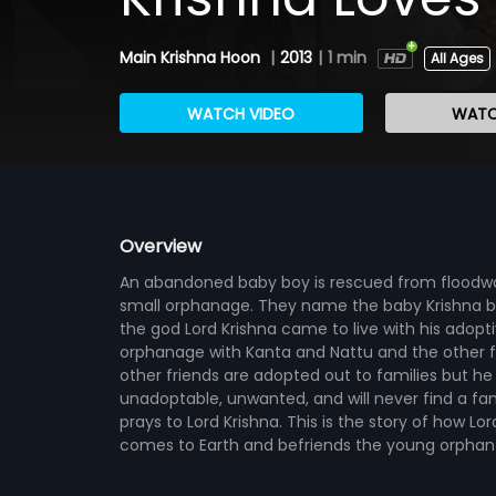
Main Krishna Hoon
|
2013
|
1 min
All Ages
WATCH VIDEO
WATC
Overview
An abandoned baby boy is rescued from floodwat
small orphanage. They name the baby Krishna b
the god Lord Krishna came to live with his adopti
orphanage with Kanta and Nattu and the other fou
other friends are adopted out to families but he
unadoptable, unwanted, and will never find a fami
prays to Lord Krishna. This is the story of how Lor
comes to Earth and befriends the young orphan Kr