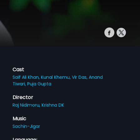
Cast
Saif Ali Khan,
Kunal Khemu,
Vir Das,
Anand
Tiwari,
Puja Gupta
Director
Raj Nidimoru,
Krishna DK
Music
Sachin-Jigar
Language: