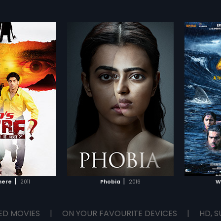
|
|
here
2011
Phobia
2016
W
ED MOVIES
|
ON YOUR FAVOURITE DEVICES
|
HD, S