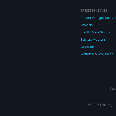
TRENDING MOVIES
Shubh Mangal Saav
Devdas
Haathi Mere Saathi
Bajirao Mastani
Cocktail
Watch Movies Online
Do
© 2026 Eros Digital