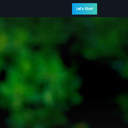
Let’s Start