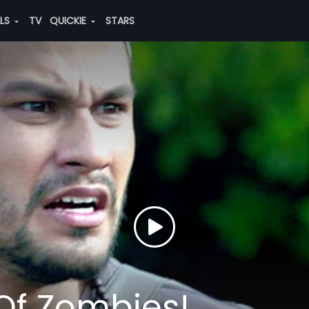
ALS
TV
QUICKIE
STARS
 Of Zombies!