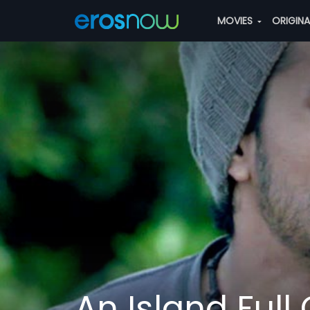
MOVIES
ORIGIN
An Island Full