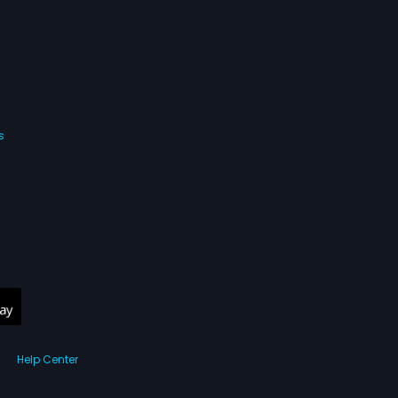
s
Help Center