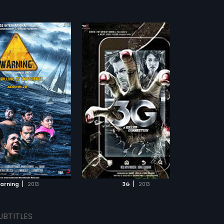
|
|
arning
2013
3G
2013
UBTITLES