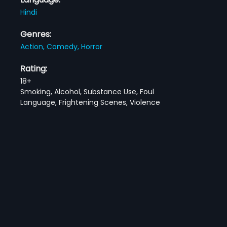
Hindi
Genres:
Action,
Comedy,
Horror
Rating:
18+
Smoking, Alcohol, Substance Use, Foul
Language, Frightening Scenes, Violence