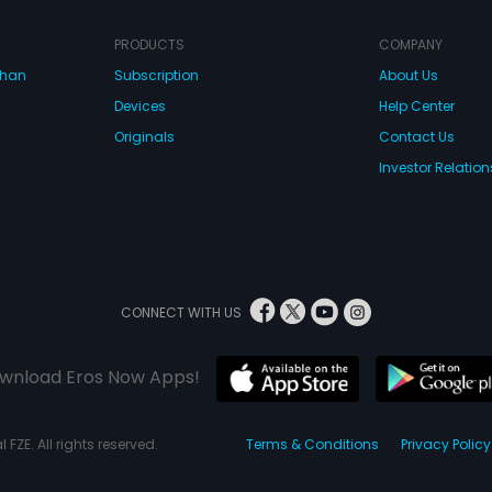
PRODUCTS
COMPANY
dhan
Subscription
About Us
Devices
Help Center
Originals
Contact Us
Investor Relation
CONNECT WITH US
wnload Eros Now Apps!
 FZE. All rights reserved.
Terms & Conditions
Privacy Policy