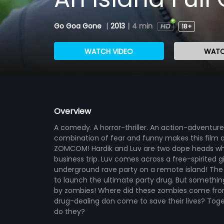
Go Goa Gone
|
2013
|
4 min
18+
WATCH VIDEO
WATC
Overview
A comedy. A horror-thriller. An action-adventure.
combination of fear and funny makes this film
ZOMCOM! Hardik and Luv are two dope heads who 
business trip. Luv comes across a free-spirited g
underground rave party on a remote island! The p
to launch the ultimate party drug. But something 
by zombies! Where did these zombies come from?
drug-dealing don come to save their lives? Toget
do they?