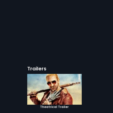
Trailers
Theatrical Trailer