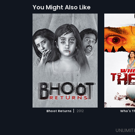
You Might Also Like
|
Bhoot Returns
2012
Who's T
UNLIMIT