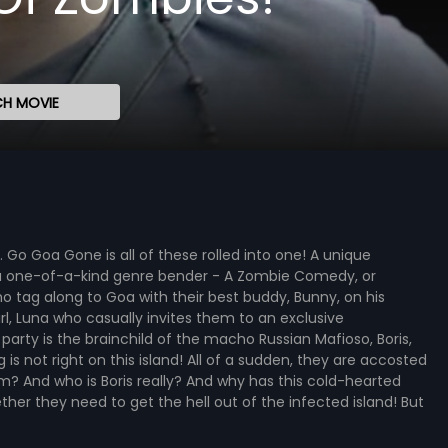
H MOVIE
 Go Goa Gone is all of these rolled into one! A unique
 a one-of-a-kind genre bender - A Zombie Comedy, or
tag along to Goa with their best buddy, Bunny, on his
irl, Luna who casually invites them to an exclusive
arty is the brainchild of the macho Russian Mafioso, Boris,
is not right on this island! All of a sudden, they are accosted
 And who is Boris really? And why has this cold-hearted
her they need to get the hell out of the infected island! But