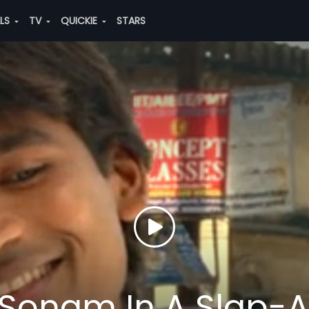
ALS
TV
QUICKIE
STARS
Sonam In A Slap-A