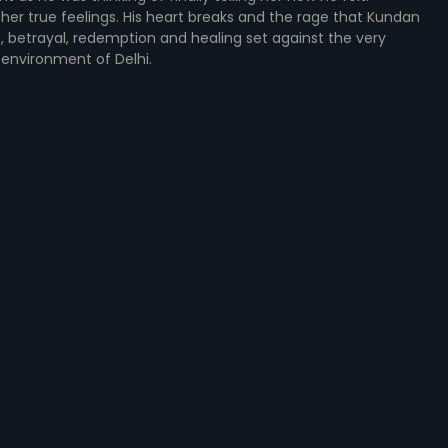
 her true feelings. His heart breaks and the rage that Kundan
ove, betrayal, redemption and healing set against the very
 environment of Delhi.