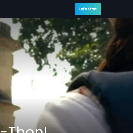
Let’s Start
-Thon!