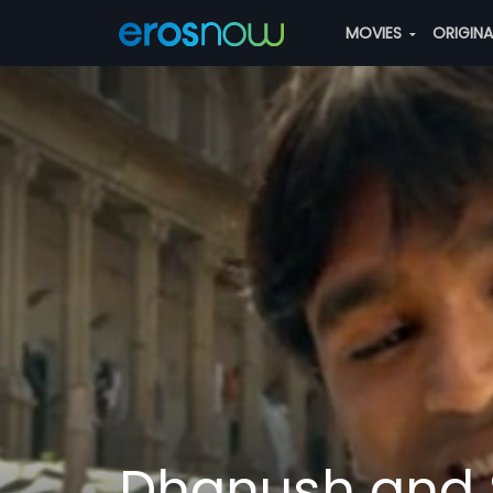
MOVIES
ORIGIN
Dhanush and 