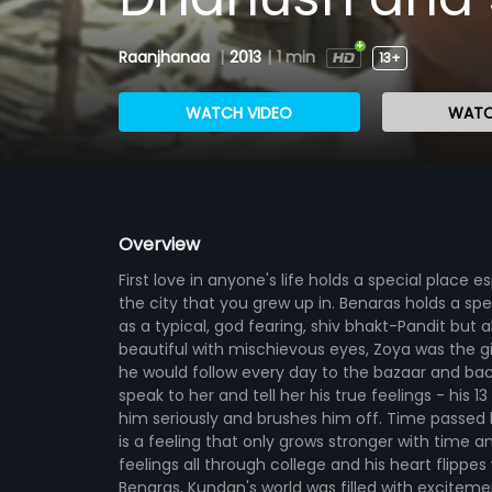
Raanjhanaa
|
2013
|
1 min
13+
WATCH VIDEO
WATC
Overview
First love in anyone's life holds a special place e
the city that you grew up in. Benaras holds a sp
as a typical, god fearing, shiv bhakt-Pandit but
beautiful with mischievous eyes, Zoya was the gir
he would follow every day to the bazaar and bac
speak to her and tell her his true feelings - his 1
him seriously and brushes him off. Time passed 
is a feeling that only grows stronger with time a
feelings all through college and his heart flipp
Benaras, Kundan's world was filled with excitement