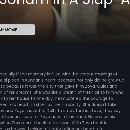
H MOVIE
specially if the memory is filled with the vibrant musings of
ecial place in Kundan's heart, because not only did he grow up
 also because it was the city that gave him Zoya. Quiet and
l of his dreams. She was like a breath of fresh air to him who
k to her house till one day, he mustered the courage to
3 year old heart, smitten by her simplicity. She doesn't take
by and Zoya moved to Delhi to study further. Love, they say,
nd Kundan's love for Zoya never diminished. He carries his
es when Zoya came back to his town. With Zoya back in
 as he was thinking of finally telling her how he felt.