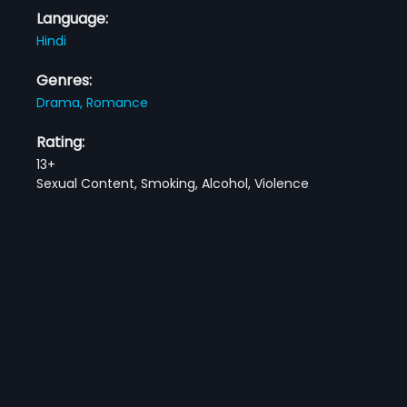
Language:
Hindi
Genres:
Drama,
Romance
Rating:
13+
Sexual Content, Smoking, Alcohol, Violence