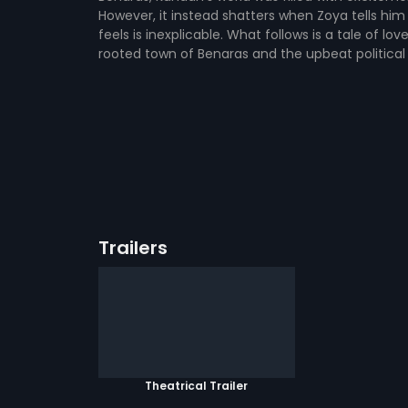
However, it instead shatters when Zoya tells him
feels is inexplicable. What follows is a tale of l
rooted town of Benaras and the upbeat political
Trailers
Theatrical Trailer