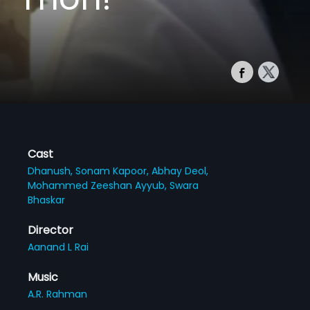
Cast
Dhanush,
Sonam Kapoor,
Abhay Deol,
Mohammed Zeeshan Ayyub,
Swara
Bhaskar
Director
Aanand L Rai
Music
A.R. Rahman