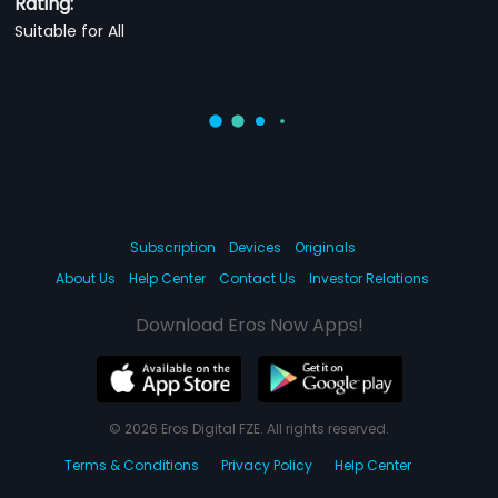
Rating:
Suitable for All
Subscription
Devices
Originals
About Us
Help Center
Contact Us
Investor Relations
Download Eros Now Apps!
© 2026 Eros Digital FZE. All rights reserved.
Terms & Conditions
Privacy Policy
Help Center