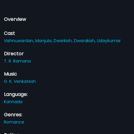
Overview
Cast
Vishnuwardan,
Manjula,
Dwarkish,
Dwarakish,
Udaykumar
Director
T. R. Ramana
Music
G. K. Venkatesh
Language:
Kannada
Genres:
Romance