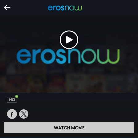
WATCH MOVIE