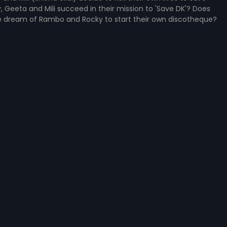
 Geeta and Mili succeed in their mission to 'Save DK'? Does
dream of Rambo and Rocky to start their own discotheque?