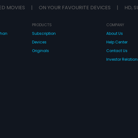
ED MOVIES
|
ON YOUR FAVOURITE DEVICES
|
HD, S
PRODUCTS
COMPANY
dhan
Subscription
About Us
Devices
Help Center
Originals
Contact Us
Investor Relation
CONNECT WITH US
wnload Eros Now Apps!
 FZE. All rights reserved.
Terms & Conditions
Privacy Policy