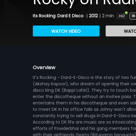
Its Rocking: Dard E Disco
|
2012
|
2 min
16
WATCH VIDEO
WATC
Overview
It's Rocking - Dard-E-Disco is the story of two
(Akshay Kapoor), who dream of opening their ow
disco king DK (Bappi Lahiri). They try to touch ba
enter the discotheque without an invitee pass.
entertains them in his discotheque and even ask
to meet DK in his office fails as Johny won't al
constantly trying to sell drugs in Dard-E-Disco k
According to DK life are music are so intoxicatin
efforts of Powderbhai and his gang members fail
with their girlfriends Geeta (Rituparna Sengupta) 