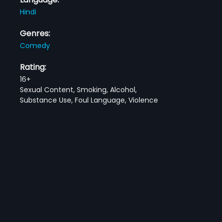
Hindi
Genres:
Comedy
Rating:
16+
Sexual Content, Smoking, Alcohol,
Substance Use, Foul Language, Violence