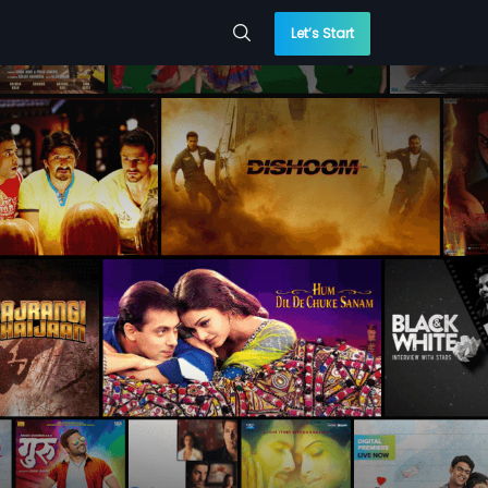
Let’s Start