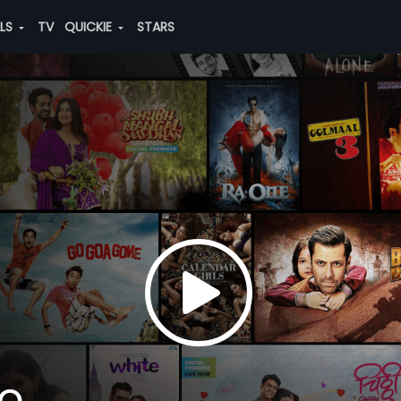
ALS
TV
QUICKIE
STARS
io