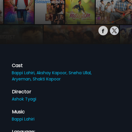
Cast
Bappi Lahiri,
Akshay Kapoor,
Sneha Ullal,
Aryeman,
Shakti Kapoor
Director
Ashok Tyagi
Music
Bappi Lahiri
Language: