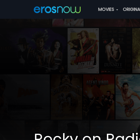
MOVIES
ORIGIN
Rocky on Rad