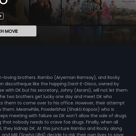
+
H MOVIE
 fun-loving brothers. Rambo (Aryeman Ramsay), and Rocky
n discotheque like the happing Dard-E-Disco, owned by
se with DK but his secretary, Johny (Asrani), will not let them
 The two brothers get lucky one day and meet DK who
s them to come over to his office. However, their attempt
low them. Meanwhile, Powderbhai (Shakti Kapoor) who is
eeps meeting with failure as DK won't allow the sale of drugs.
g that nobody needs to crave foe drugs. Finally, when all
, they kidnap DK. At this juncture Rambo and Rocky along
and Mili (Sneha Ullal) decide to risk their own lives to save