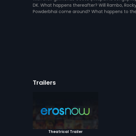
DK. What happens thereafter? Will Rambo, Rocky,
Powderbhai come around? What happens to the 
Trailers
Theatrical Trailer