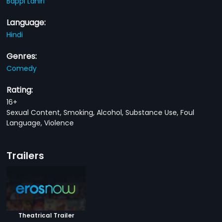
Bappi Lahiri
Language:
Hindi
Genres:
Comedy
Rating:
16+
Sexual Content, Smoking, Alcohol, Substance Use, Foul
Language, Violence
Trailers
Theatrical Trailer