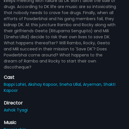
keeps meeting with failure as DK won't allow the sale of
drugs. According to DK life are music are so intoxicating
that nobody needs to crave foe drugs. Finally, when all
efforts of Powderbhai and his gang members fail, they
kidnap DK. At this juncture Rambo and Rocky along with
their girlfriends Geeta (Rituparna Sengupta) and Mili
(Sneha Ullal) decide to risk their own lives to save DK.
What happens thereafter? Will Rambo, Rocky, Geeta
and Mili succeed in their mission to 'Save DK'? Does
Powderbhai come around? What happens to the
dream of Rambo and Rocky to start their own
discotheque?
Cast
Bappi Lahiri,
Akshay Kapoor,
Sneha Ullal,
Aryeman,
Shakti
Kapoor
Director
Ashok Tyagi
Music