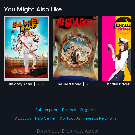
You Might Also Like
|
|
|
Bajatey Raho
2013
Go Goa Gone
2013
Challo Driver
Subscription
Devices
Originals
About Us
Help Center
Contact Us
Investor Relations
Download Eros Now Apps!