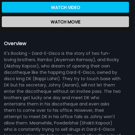
WATCH VIDEO
WATCH MOVIE
Overview
It's Rocking - Dard-E-Disco is the story of two fun-
loving brothers. Rambo (Aryeman Ramsay), and Rocky
(Akshay Kapoor), who dream of opening their own
discotheque like the happing Dard-E-Disco, owned by
disco king DK (Bappi Lahiri). They try to touch base with
DK but his secretary, Johny (Asrani), will not let them
enter the discotheque without an invitee pass. The two
brothers get lucky one day and meet DK who
entertains them in his discotheque and even asks
them to come over to his office. However, their
attempt to meet DK in his office fails as Johny won't
allow them. Meanwhile, Powderbhai (Shakti Kapoor)
who is constantly trying to sell drugs in Dard-E-Disco