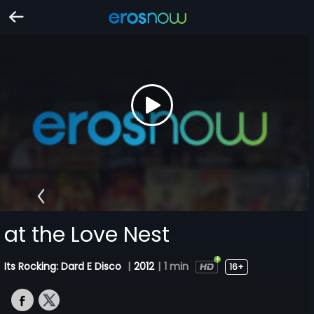
at the Love Nest
Its Rocking: Dard E Disco
|
2012
|
1 min
16+