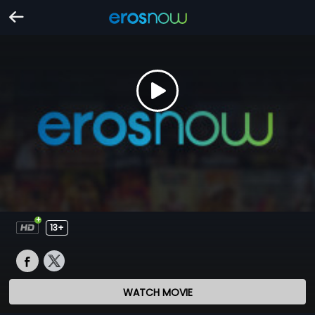
13+
WATCH MOVIE