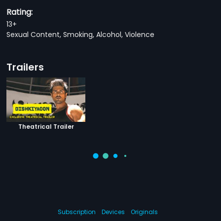
Rating:
13+
Sexual Content, Smoking, Alcohol, Violence
Trailers
Theatrical Trailer
Subscription
Devices
Originals