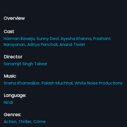
Overview
Cast
Harman Baweja,
Sunny Deol,
Ayesha Khanna,
Prashant
Narayanan,
Aditya Pancholi,
Anand Tiwari
Director
Sanamjit Singh Talwar
Music
Sneha Khanwalkar,
Palash Muchhal,
White Noise Productions
Language:
Hindi
Genres:
Action,
Thriller,
Crime