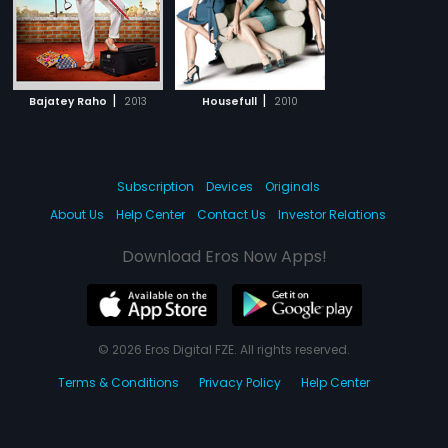
|
|
Bajatey Raho
2013
Housefull
2010
Subscription
Devices
Originals
About Us
Help Center
Contact Us
Investor Relations
Download Eros Now Apps!
© 2026 Eros Digital FZE. All rights reserved.
Terms & Conditions
Privacy Policy
Help Center