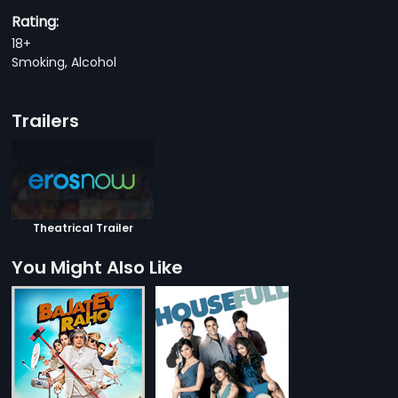
Rating:
18+
Smoking, Alcohol
Trailers
Theatrical Trailer
You Might Also Like