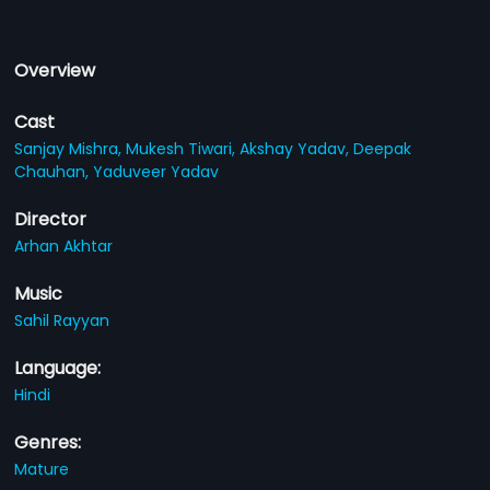
Overview
Cast
Sanjay Mishra,
Mukesh Tiwari,
Akshay Yadav,
Deepak
Chauhan,
Yaduveer Yadav
Director
Arhan Akhtar
Music
Sahil Rayyan
Language:
Hindi
Genres:
Mature