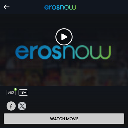
18+
WATCH MOVIE