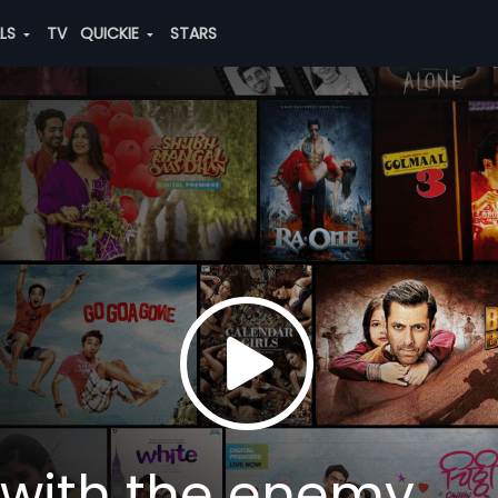
ALS
TV
QUICKIE
STARS
 with the enemy