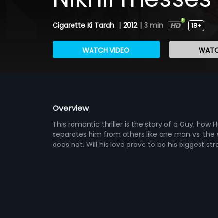
Cigarette Ki Tarah
|
2012
|
3 min
18+
WATCH VIDEO
WATC
Overview
This romantic thriller is the story of a Guy, how H
separates him from others like one man vs. the 
does not. Will his love prove to be his biggest st