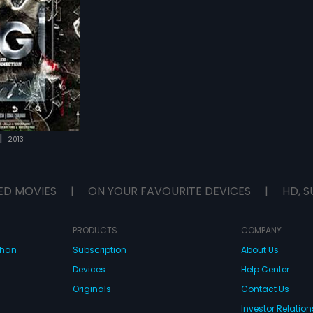
|
2013
ED MOVIES
|
ON YOUR FAVOURITE DEVICES
|
HD, S
PRODUCTS
COMPANY
dhan
Subscription
About Us
Devices
Help Center
Originals
Contact Us
Investor Relation