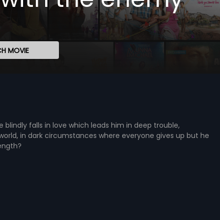
H MOVIE
e blindly falls in love which leads him in deep trouble,
world, in dark circumstances where everyone gives up but he
rength?