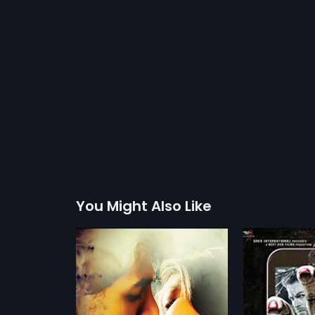
You Might Also Like
3G
2013
is so addicted
3G is a Hindi horror movie about a
is has become
couple Sam (Neil Nitin Mukesh) &
more»
more»
to live without it.
Sheena (Sonal Chauhan) on