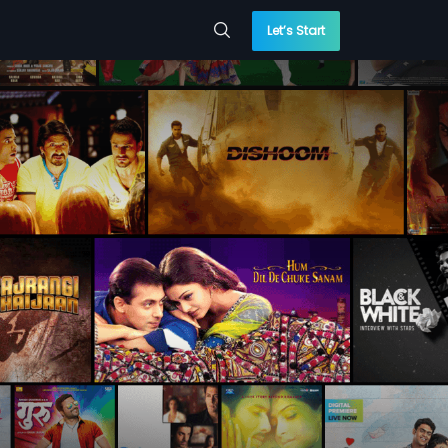
Let’s Start