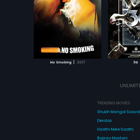
a rude jolt when
vacation in Fiji Islands. Sam buys
Kashyap
Director:
Sheershak Anand,
aving for ciggies,
a new 3G phone in Fiji & they start
Shantanu Ray Chhibber
Ayesha Takia)
receiving "phantom calls" that
raham,
Ayesha
never to return
changes their lives forever. They
Starring:
Neil Nitin Mukesh,
Sonal
oking. It is then
witness series of paranormal
Chauhan
...
 something about
 Arabic
activities & must accept that the
 goes to meet
3G phone is responsible for the
Subtitles:
English, Arabic, Chinese
aldahwaale
same. Watch 3G to know how Sam
ATCHLIST
ADD TO WATCHLIST
who runs a
& Sheena live this nightmare of a
 center for
vacation!
 all sorts of
 MOVIE
WATCH MOVIE
lictions. When he
|
No Smoking
2007
3G
e walks into an
t walk out of.
ate, K throws
nd and
UNLIMIT
ba's diktats.
es that he can't
atter what he
rse the contract is
TRENDING MOVIES
Shubh Mangal Saav
Devdas
Haathi Mere Saathi
Bajirao Mastani