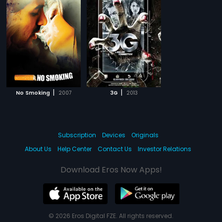
|
|
No Smoking
2007
3G
2013
Subscription
Devices
Originals
About Us
Help Center
Contact Us
Investor Relations
Download Eros Now Apps!
© 2026 Eros Digital FZE. All rights reserved.