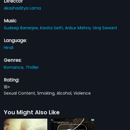
Director
Akashaditya Lama
Music
Sudeep Banerjee,
Kavita Seth,
Ankur Mishra,
Viraj Sawant
Language:
Hindi
Genres:
Romance,
Thriller
Rating:
18+
Sexual Content, Smoking, Alcohol, Violence
You Might Also Like