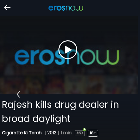
Rajesh kills drug dealer in
broad daylight
Cigarette Ki Tarah
|
2012
|
1 min
18+