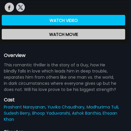
WATCH VIDEO
WATCH MOVIE
Overview
This romantic thriller is the story of a Guy, how He
blindly falls in love which leads him in deep trouble,
separates him from others like one man vs. the world,
in dark circumstances where everyone gives up but he
does not. Will his love prove to be his biggest strength?
Cast
Prashant Narayanan,
Yuvika Chaudhary,
Madhurima Tuli,
Sudesh Berry,
Bhoop Yaduvanshi,
Ashok Banthia,
Ehsaan
Khan