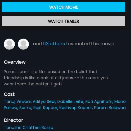
WATCH MOVIE
WATCH TRAILER
and
113 others
favourited this movie.
Overview
Purani Jeans is a film based on the belief that
friendship is like a pair of old jeans -- the more you
wear them the better it gets.
Cast
Tanuj Virwani,
Aditya Seal,
Izabelle Leite,
Rati Agnihotri,
Manoj
Pahwa,
Sarika,
Rajit Kapoor,
Kashyap Kapoor,
Param Baidwan
Director
Tanushri Chatterji Bassu