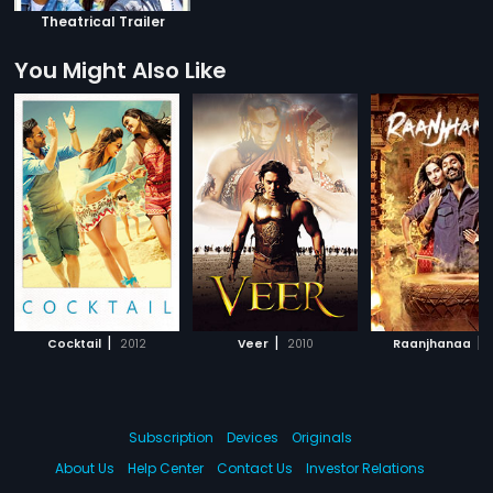
Theatrical Trailer
You Might Also Like
|
|
|
Cocktail
2012
Veer
2010
Raanjhanaa
Subscription
Devices
Originals
About Us
Help Center
Contact Us
Investor Relations