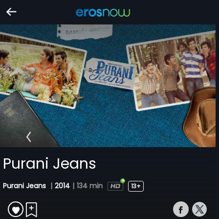
Purani Jeans
Purani Jeans
|
2014
|
134 min
13+