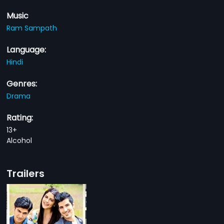
Music
Ram Sampath
Language:
Hindi
Genres:
Drama
Rating:
13+
Alcohol
Trailers