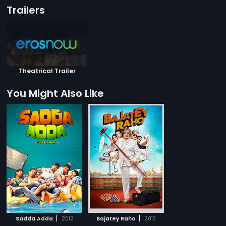
Trailers
Theatrical Trailer
You Might Also Like
|
|
Sadda Adda
2012
Bajatey Raho
2013