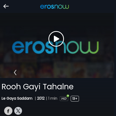
Rooh Gayi Tahalne
Le Gaya Saddam
|
2012
|
1 min
13+