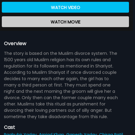
WATCH VIDEO
WATCH MOVIE
Overview
The story is based on the Muslim divorce system. The
1500 years old Muslim religion has its own rules and
regulation for its followers as mentioned in Shariyat.
According to Muslim Shariyat if once divorced couple
decides to marry each other again, the girl has to
marry a third person at first. They must spend one
night and the next morning the groom will give her a
divorce. Only then can the former couple marry each
other. Muslims take this ritual as punishment for
divorcing their loving partners out of silly anger. But
sometime they take disadvantage from this rule.
Cast
Raghubir Yadav,
Amjad Khan,
Ganesh Yadav,
Chirag Patil,