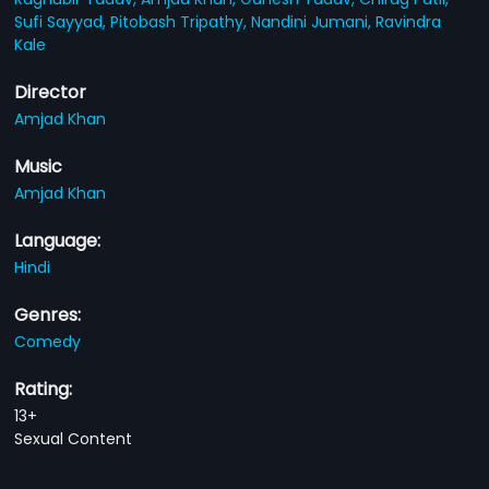
Sufi Sayyad,
Pitobash Tripathy,
Nandini Jumani,
Ravindra
Kale
Director
Amjad Khan
Music
Amjad Khan
Language:
Hindi
Genres:
Comedy
Rating:
13+
Sexual Content