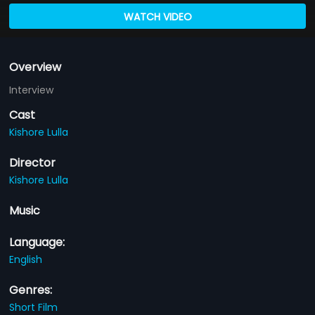
WATCH VIDEO
Overview
Interview
Cast
Kishore Lulla
Director
Kishore Lulla
Music
Language:
English
Genres:
Short Film