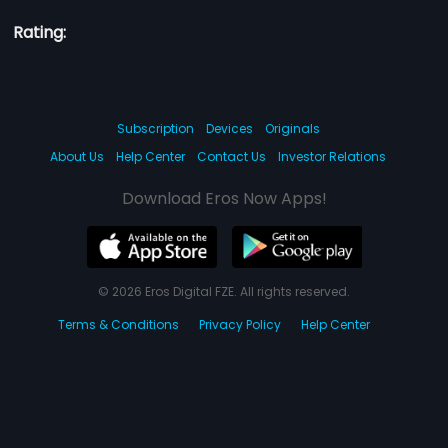
Rating:
Subscription
Devices
Originals
About Us
Help Center
Contact Us
Investor Relations
Download Eros Now Apps!
© 2026 Eros Digital FZE. All rights reserved.
Terms & Conditions
Privacy Policy
Help Center