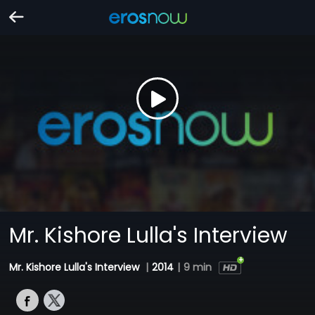
Mr. Kishore Lulla's Interview
Mr. Kishore Lulla's Interview
|
2014
|
9 min