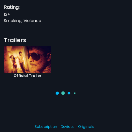
Rating:
13+
Smoking, Violence
Trailers
Official Trailer
Subscription
Devices
Originals