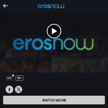
13+
WATCH MOVIE