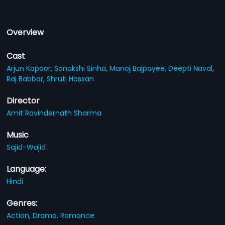
Overview
Cast
Arjun Kapoor,
Sonakshi Sinha,
Manoj Bajpayee,
Deepti Naval,
Raj Babbar,
Shruti Hassan
Director
Amit Ravindernath Sharma
Music
Sajid-Wajid
Language:
Hindi
Genres:
Action,
Drama,
Romance