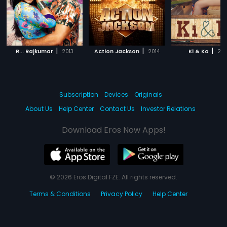
|
|
|
R... Rajkumar
2013
Action Jackson
2014
Ki & Ka
201
Subscription
Devices
Originals
About Us
Help Center
Contact Us
Investor Relations
Download Eros Now Apps!
© 2026 Eros Digital FZE. All rights reserved.
Terms & Conditions
Privacy Policy
Help Center