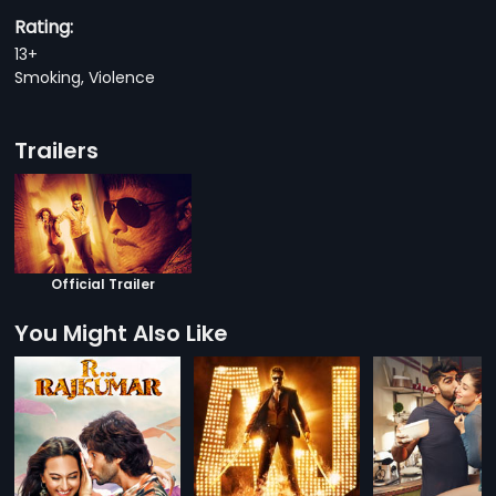
Rating:
13+
Smoking, Violence
Trailers
Official Trailer
You Might Also Like