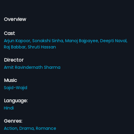
Overview
Cast
Arjun Kapoor,
Sonakshi Sinha,
Manoj Bajpayee,
Deepti Naval,
Raj Babbar,
Shruti Hassan
Director
Amit Ravindernath Sharma
Music
Sajid-Wajid
Language:
Hindi
Genres:
Action,
Drama,
Romance