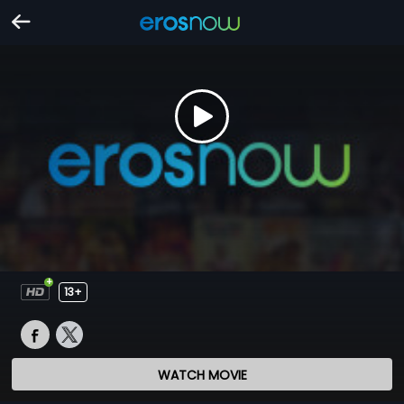
13+
WATCH MOVIE