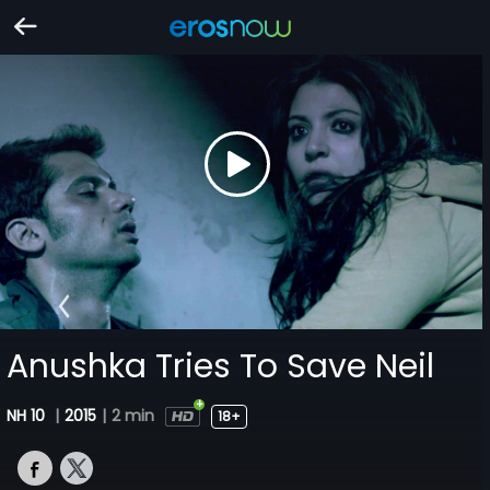
Anushka Tries To Save Neil
NH 10
|
2015
|
2 min
18+