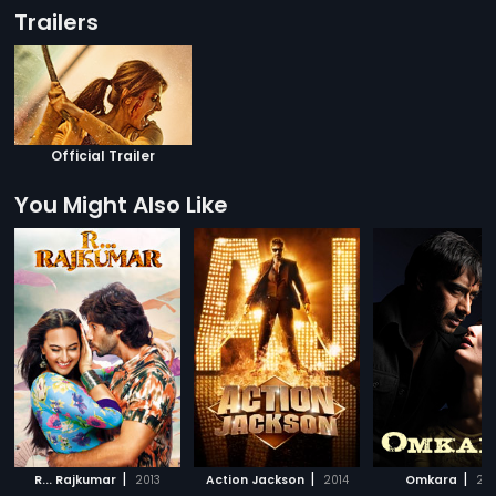
Trailers
Official Trailer
You Might Also Like
|
|
|
R... Rajkumar
2013
Action Jackson
2014
Omkara
20