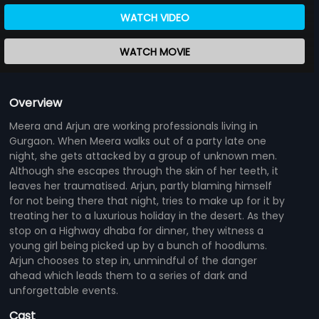
WATCH VIDEO
WATCH MOVIE
Overview
Meera and Arjun are working professionals living in
Gurgaon. When Meera walks out of a party late one
night, she gets attacked by a group of unknown men.
Although she escapes through the skin of her teeth, it
leaves her traumatised. Arjun, partly blaming himself
for not being there that night, tries to make up for it by
treating her to a luxurious holiday in the desert. As they
stop on a Highway dhaba for dinner, they witness a
young girl being picked up by a bunch of hoodlums.
Arjun chooses to step in, unmindful of the danger
ahead which leads them to a series of dark and
unforgettable events.
Cast