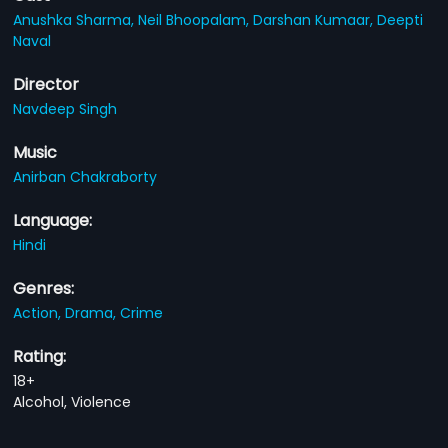
Anushka Sharma,
Neil Bhoopalam,
Darshan Kumaar,
Deepti
Naval
Director
Navdeep Singh
Music
Anirban Chakraborty
Language:
Hindi
Genres:
Action,
Drama,
Crime
Rating:
18+
Alcohol, Violence