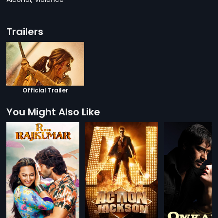
Trailers
Official Trailer
You Might Also Like