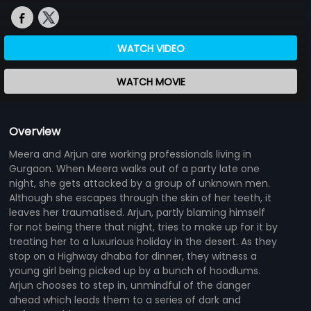
WATCH VIDEO
WATCH MOVIE
Overview
Meera and Arjun are working professionals living in
Gurgaon. When Meera walks out of a party late one
night, she gets attacked by a group of unknown men.
Although she escapes through the skin of her teeth, it
leaves her traumatised. Arjun, partly blaming himself
for not being there that night, tries to make up for it by
treating her to a luxurious holiday in the desert. As they
stop on a Highway dhaba for dinner, they witness a
young girl being picked up by a bunch of hoodlums.
Arjun chooses to step in, unmindful of the danger
ahead which leads them to a series of dark and