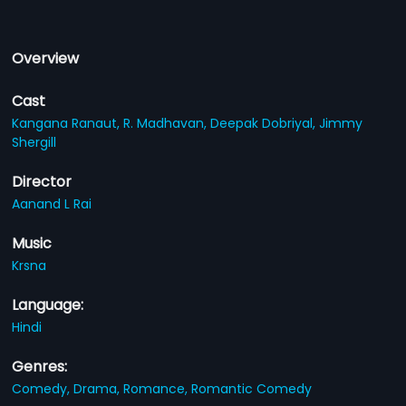
Overview
Cast
Kangana Ranaut,
R. Madhavan,
Deepak Dobriyal,
Jimmy
Shergill
Director
Aanand L Rai
Music
Krsna
Language:
Hindi
Genres:
Comedy,
Drama,
Romance,
Romantic Comedy