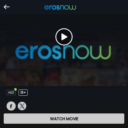
13+
WATCH MOVIE