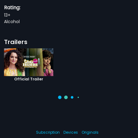
Rating:
13+
Alcohol
Trailers
Official Trailer
Subscription
Devices
Originals