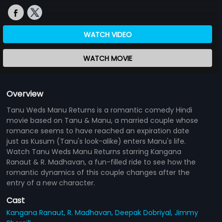
WATCH VIDEO
WATCH MOVIE
Overview
Tanu Weds Manu Returns is a romantic comedy Hindi
movie based on Tanu & Manu, a married couple whose
romance seems to have reached an expiration date
just as Kusum (Tanu's look-alike) enters Manu's life.
Watch Tanu Weds Manu Returns starring Kangana
Ranaut & R. Madhavan, a fun-filled ride to see how the
romantic dynamics of this couple changes after the
entry of a new character.
Cast
Kangana Ranaut,
R. Madhavan,
Deepak Dobriyal,
Jimmy