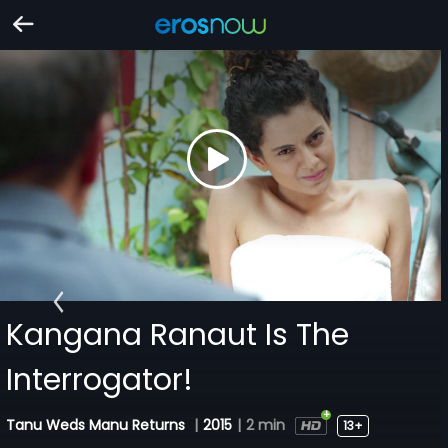
Kangana Ranaut Is The
Interrogator!
Tanu Weds Manu Returns
|
2015
|
2 min
13+