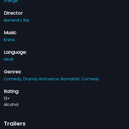
Shergill
Director
Aanand L Rai
Music
Krsna
Language:
Hindi
Genres:
Comedy,
Drama,
Romance,
Romantic Comedy
Rating:
13+
Alcohol
Trailers