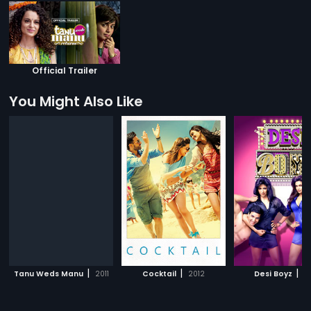
Official Trailer
You Might Also Like
|
|
|
Tanu Weds Manu
2011
Cocktail
2012
Desi Boyz
20