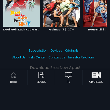
D
aal Mein Kuch Kaala Hai
|
|
|
2012
Golmaal 3
2010
Housefull 3
2
Subscription
Devices
Originals
About Us
Help Center
Contact Us
Investor Relations
Download Eros Now Apps!
Home
MOVIES
TV
ORIGINALS
© 2026 Eros Digital FZE. All rights reserved.
Terms & Conditions
Privacy Policy
Help Center