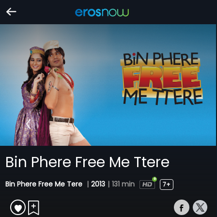
Bin Phere Free Me Ttere
Bin Phere Free Me Tere
|
2013
|
131 min
7+