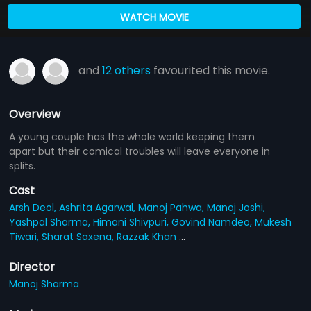
WATCH MOVIE
and
12 others
favourited this movie.
Overview
A young couple has the whole world keeping them
apart but their comical troubles will leave everyone in
splits.
Cast
Arsh Deol,
Ashrita Agarwal,
Manoj Pahwa,
Manoj Joshi,
Yashpal Sharma,
Himani Shivpuri,
Govind Namdeo,
Mukesh
Tiwari,
Sharat Saxena,
Razzak Khan
...
Director
Manoj Sharma