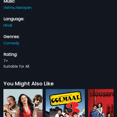
Music
Vishnu Narayan
Language:
Hindi
Genres:
Comedy
Rating:
7+
Suitable for All
You Might Also Like