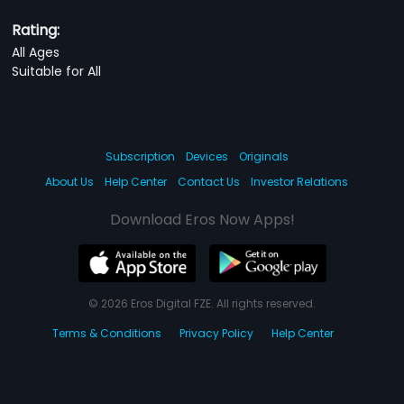
Rating:
All Ages
Suitable for All
Subscription
Devices
Originals
About Us
Help Center
Contact Us
Investor Relations
Download Eros Now Apps!
© 2026 Eros Digital FZE. All rights reserved.
Terms & Conditions
Privacy Policy
Help Center