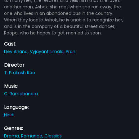
to marry her, she refuses and tells him that she loves
another man, Ashok, she met when she ran away, the
one who lives in an abandoned bus in the country.
When they locate Ashok, he is unable to recognize her,
and is in the company of a beautiful street dancer,
Roopa, who he hopes to get married to soon.
Cast
Dev Anand,
Vyjayanthimala,
Pran
Director
T. Prakash Rao
Music
C. Ramchandra
Language:
Hindi
Genres:
Drama,
Romance,
Classics