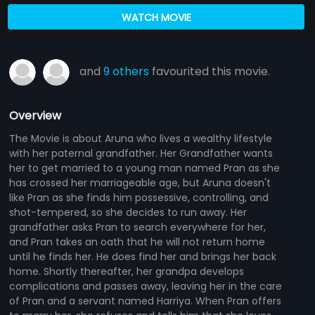
WATCH MOVIE
and
9 others
favourited this movie.
Overview
The Movie is about Aruna who lives a wealthy lifestyle
with her paternal grandfather. Her Grandfather wants
her to get married to a young man named Pran as she
has crossed her marriageable age, but Aruna doesn't
like Pran as she finds him possessive, controlling, and
shot-tempered, so she decides to run away. Her
grandfather asks Pran to search everywhere for her,
and Pran takes an oath that he will not return home
until he finds her. He does find her and brings her back
home. Shortly thereafter, her grandpa develops
complications and passes away, leaving her in the care
of Pran and a servant named Harriya. When Pran offers