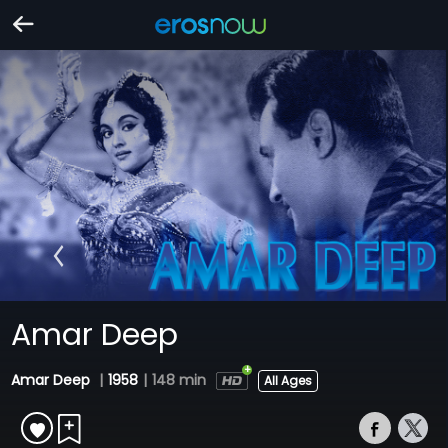
Amar Deep
Amar Deep
|
1958
|
148 min
All Ages