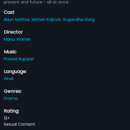
present and future - all at once.
Cast
Arjun Mathur,
Mohan Kapoor,
Sugandha Garg
Director
Manu Warrier
Music
Prasad Ruparel
Language:
Hindi
Genres:
Drama
Rating:
13+
Sexual Content