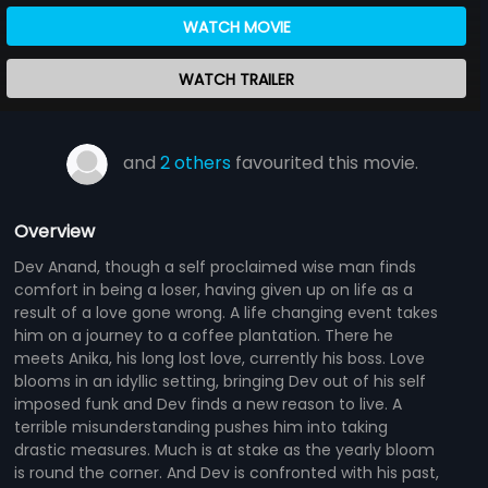
WATCH MOVIE
WATCH TRAILER
and
2 others
favourited this movie.
Overview
Dev Anand, though a self proclaimed wise man finds
comfort in being a loser, having given up on life as a
result of a love gone wrong. A life changing event takes
him on a journey to a coffee plantation. There he
meets Anika, his long lost love, currently his boss. Love
blooms in an idyllic setting, bringing Dev out of his self
imposed funk and Dev finds a new reason to live. A
terrible misunderstanding pushes him into taking
drastic measures. Much is at stake as the yearly bloom
is round the corner. And Dev is confronted with his past,