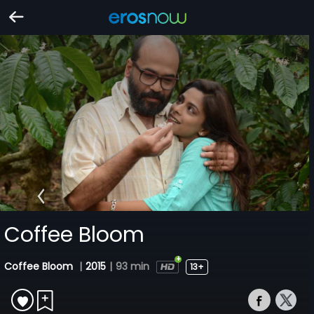
Coffee Bloom
Coffee Bloom
|
2015
|
93 min
13+