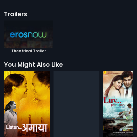
Trailers
Theatrical Trailer
You Might Also Like