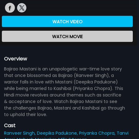
WATCH VIDEO
WATCH MOVIE
Overview
Bajirao Mastani is an unapologetic war-time love story
that once blossomed as Bajirao (Ranveer Singh), a
warrior falls in love with Mastani (Deepika Padukone)
while being married to Kashibai (Priyanka Chopra). This
Hindi movie revolves around themes such as sacrifice
& acceptance of love. Watch Bajirao Mastani to see
the challenges Bajirao, Mastani and Kashibai go through
to uphold their love.
Cast
Ranveer Singh,
Deepika Padukone,
Priyanka Chopra,
Tanvi