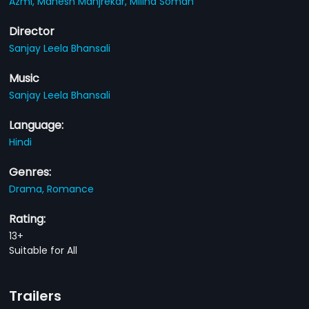
Azmi,
Mahesh Manjrekar,
Milind Soman
Director
Sanjay Leela Bhansali
Music
Sanjay Leela Bhansali
Language:
Hindi
Genres:
Drama,
Romance
Rating:
13+
Suitable for All
Trailers