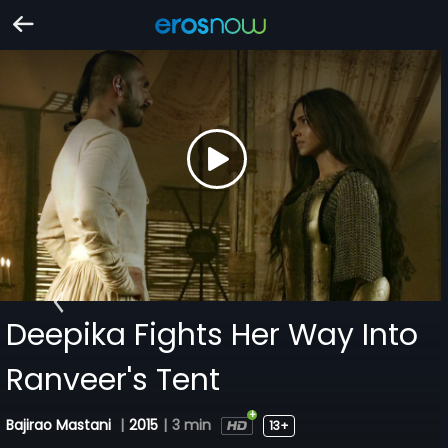
Deepika Fights Her Way Into
Ranveer's Tent
Bajirao Mastani
|
2015
|
3 min
13+