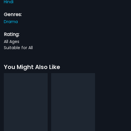
Hindi
Genres:
Drama
Rating:
All Ages
Suitable for All
You Might Also Like