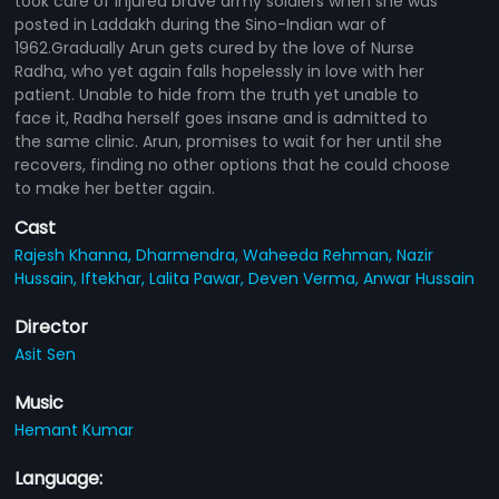
took care of injured brave army soldiers when she was
posted in Laddakh during the Sino-Indian war of
1962.Gradually Arun gets cured by the love of Nurse
Radha, who yet again falls hopelessly in love with her
patient. Unable to hide from the truth yet unable to
face it, Radha herself goes insane and is admitted to
the same clinic. Arun, promises to wait for her until she
recovers, finding no other options that he could choose
to make her better again.
Cast
Rajesh Khanna,
Dharmendra,
Waheeda Rehman,
Nazir
Hussain,
Iftekhar,
Lalita Pawar,
Deven Verma,
Anwar Hussain
Director
Asit Sen
Music
Hemant Kumar
Language: