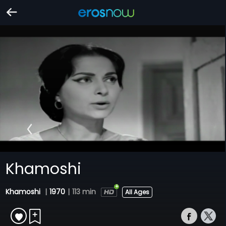
Khamoshi
Khamoshi
|
1970
|
113 min
All Ages