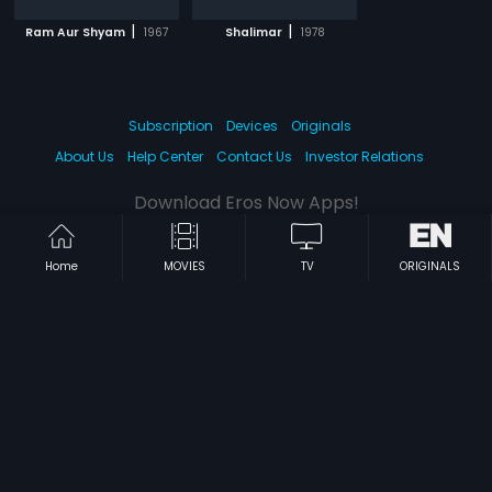
|
|
Ram Aur Shyam
1967
Shalimar
1978
Subscription
Devices
Originals
About Us
Help Center
Contact Us
Investor Relations
Download Eros Now Apps!
Home
MOVIES
TV
ORIGINALS
© 2026 Eros Digital FZE. All rights reserved.
Terms & Conditions
Privacy Policy
Help Center