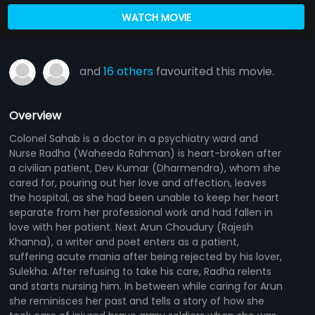
WATCH MOVIE
and
16 others
favourited this movie.
Overview
Colonel Sahab is a doctor in a psychiatry ward and
Nurse Radha (Waheeda Rahman) is heart-broken after
a civilian patient, Dev Kumar (Dharmendra), whom she
cared for, pouring out her love and affection, leaves
the hospital, as she had been unable to keep her heart
separate from her professional work and had fallen in
love with her patient. Next Arun Choudury (Rajesh
Khanna), a writer and poet enters as a patient,
suffering acute mania after being rejected by his lover,
Sulekha. After refusing to take his care, Radha relents
and starts nursing him. In between while caring for Arun
she reminisces her past and tells a story of how she