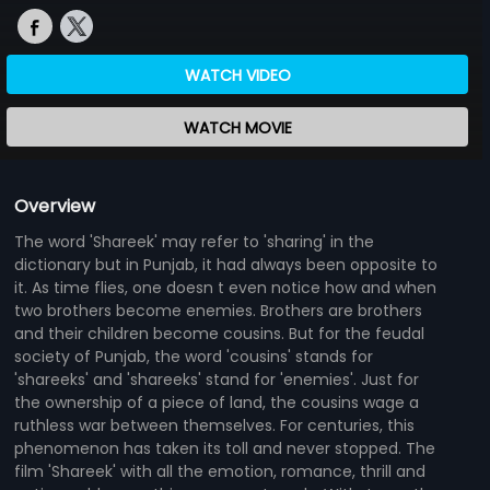
WATCH VIDEO
WATCH MOVIE
Overview
The word 'Shareek' may refer to 'sharing' in the
dictionary but in Punjab, it had always been opposite to
it. As time flies, one doesn t even notice how and when
two brothers become enemies. Brothers are brothers
and their children become cousins. But for the feudal
society of Punjab, the word 'cousins' stands for
'shareeks' and 'shareeks' stand for 'enemies'. Just for
the ownership of a piece of land, the cousins wage a
ruthless war between themselves. For centuries, this
phenomenon has taken its toll and never stopped. The
film 'Shareek' with all the emotion, romance, thrill and