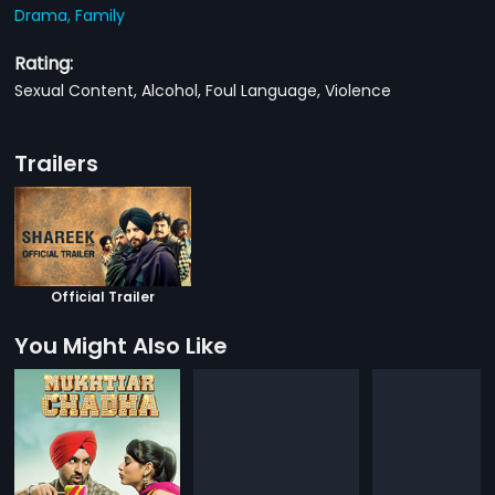
Drama,
Family
Rating:
Sexual Content, Alcohol, Foul Language, Violence
Trailers
Official Trailer
You Might Also Like