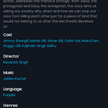
action, addresses this menace strongly. With Jassa, the
protagonist and Dara, the antagonist, the story aims at
asking our society why, when and how we can stop out
race from killing each other just for a piece of land that
would not belong to us after the last breath deceives
us.
Cast
Jimmy Sheirgill,
Mahie Gill,
Simar Gill,
Oshin Sai,
Mukul Dev,
Guggu Gill,
Kuljinder Singh Sidhu
Director
Navaniat Singh
Music
Jaidev Kumar
Language:
Punjabi
Genres: