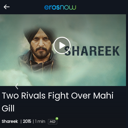
Two Rivals Fight Over Mahi
Gill
Shareek
|
2015
|
1 min