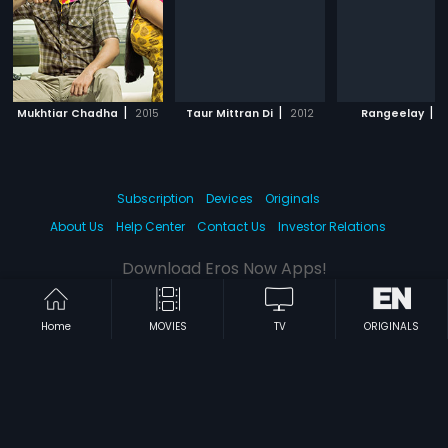
|
|
|
Mukhtiar Chadha
2015
Taur Mittran Di
2012
Rangeelay
2
Subscription
Devices
Originals
About Us
Help Center
Contact Us
Investor Relations
Download Eros Now Apps!
Home
MOVIES
TV
ORIGINALS
© 2026 Eros Digital FZE. All rights reserved.
Terms & Conditions
Privacy Policy
Help Center