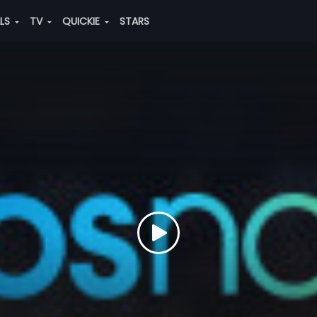
ALS
TV
QUICKIE
STARS