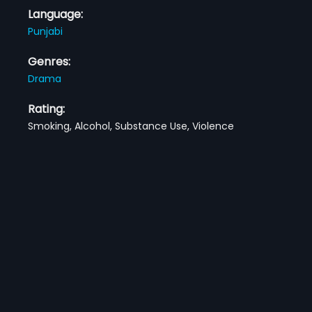
Language:
Punjabi
Genres:
Drama
Rating:
Smoking, Alcohol, Substance Use, Violence