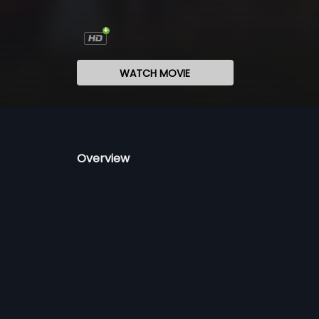
WATCH MOVIE
Overview