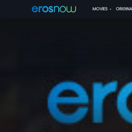
MOVIES
ORIGIN