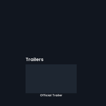
Trailers
Official Trailer