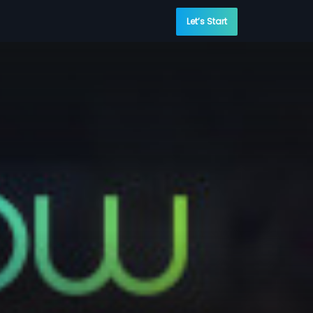
Let’s Start