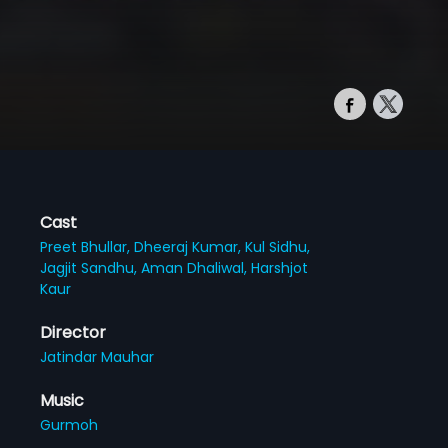
Cast
Preet Bhullar,
Dheeraj Kumar,
Kul Sidhu,
Jagjit Sandhu,
Aman Dhaliwal,
Harshjot
Kaur
Director
Jatindar Mauhar
Music
Gurmoh