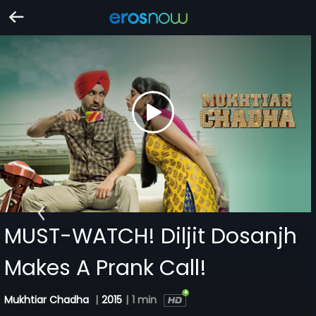
MUST-WATCH! Diljit Dosanjh
Makes A Prank Call!
Mukhtiar Chadha
|
2015
|
1 min