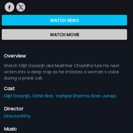
WATCH VIDEO
WATCH MOVIE
Overview
Watch Diljit Dosanjh aka Mukhtiar Chaddha lure his next
victim into a deep trap as he imitates a woman s voice
during a prank call.
Cast
Diljit Dosanjh,
Oshin Brar,
Yashpal Sharma,
Kiran Juneja
Director
DirectorGifty
Music