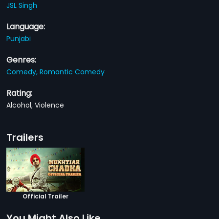
JSL Singh
Language:
Punjabi
Genres:
Comedy,
Romantic Comedy
Rating:
Alcohol, Violence
Trailers
Official Trailer
You Might Also Like