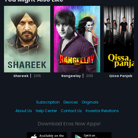
|
|
|
Shareek
2015
Rangeelay
2013
Qissa Panjab
Subscription
Devices
Originals
About Us
Help Center
Contact Us
Investor Relations
Download Eros Now Apps!