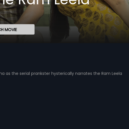
H MOVIE
as the serial prankster hysterically narrates the Ram Leela