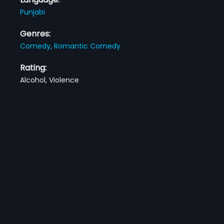
Punjabi
Genres:
Comedy,
Romantic Comedy
Rating:
Alcohol, Violence