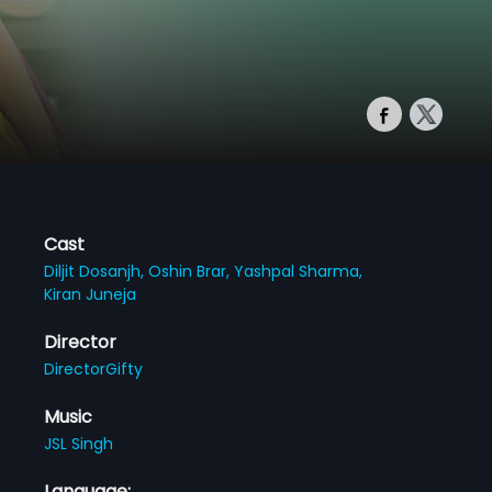
Cast
Diljit Dosanjh,
Oshin Brar,
Yashpal Sharma,
Kiran Juneja
Director
DirectorGifty
Music
JSL Singh
Language: