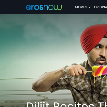
MOVIES
ORIGIN
Diljit Recites