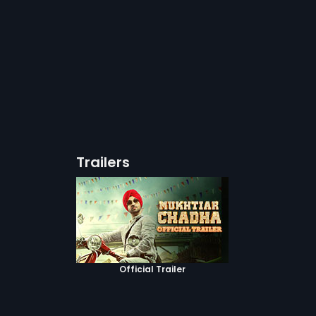
Trailers
Official Trailer