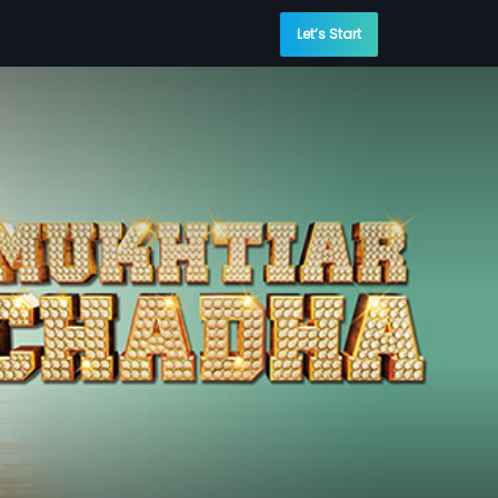
Let’s Start