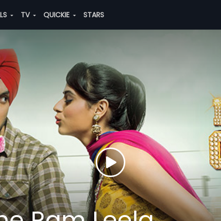
ALS
TV
QUICKIE
STARS
 The Ram Leela