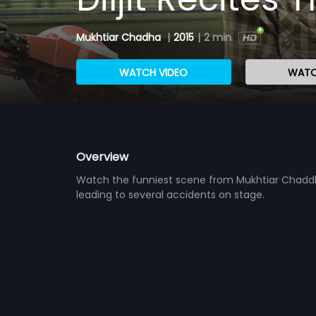
Mukhtiar Chadha
|
2015
|
2 min
WATCH VIDEO
WATC
Overview
Watch the funniest scene from Mukhtiar Chaddha 
leading to several accidents on stage.