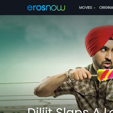
MOVIES
ORIGIN
Diljit Slaps A 