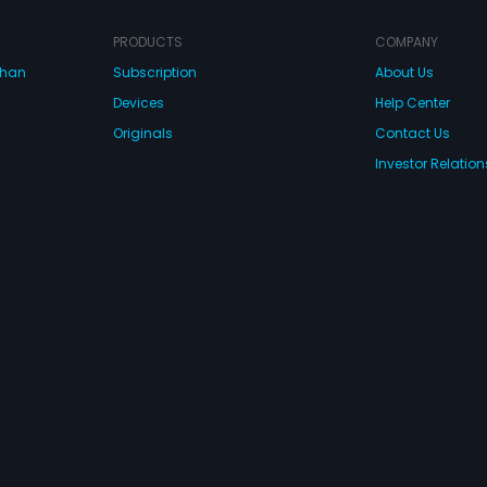
find her prince charming or not.
movemen
horrend
mother 
PRODUCTS
COMPANY
village,
dhan
Subscription
About Us
want to 
Deva sta
Devices
Help Center
men one
of rage
Originals
Contact Us
only de
Investor Relation
them, a
such a 
imagina
CONNECT WITH US
wnload Eros Now Apps!
 FZE. All rights reserved.
Terms & Conditions
Privacy Policy