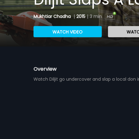
Mukhtiar Chadha
|
2015
|
3 min
WATCH VIDEO
WATC
Overview
Watch Diljit go undercover and slap a local don