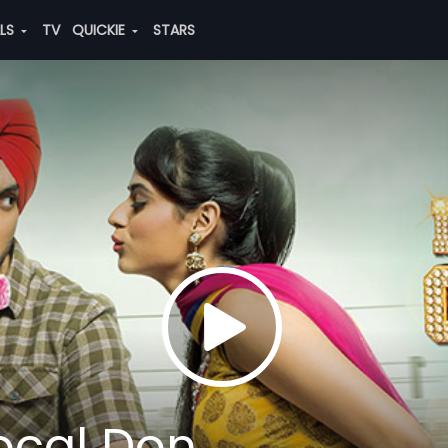
ALS
TV
QUICKIE
STARS
Local Don