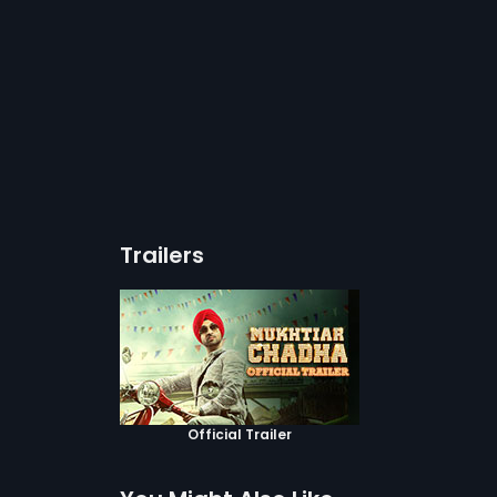
Trailers
Official Trailer