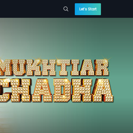
Let’s Start