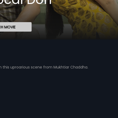
H MOVIE
 in this uproarious scene from Mukhtiar Chaddha.