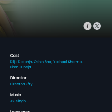
Cast
Diljit Dosanjh,
Oshin Brar,
Yashpal Sharma,
Kiran Juneja
Director
DirectorGifty
Music
JSL Singh
Language: