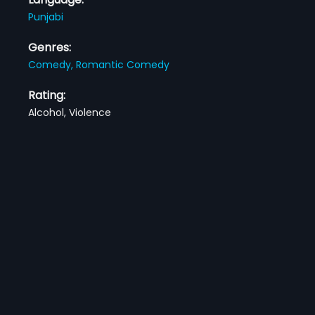
Punjabi
Genres:
Comedy,
Romantic Comedy
Rating:
Alcohol, Violence