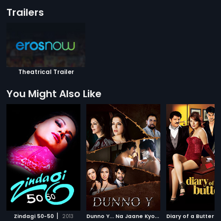
Trailers
Theatrical Trailer
You Might Also Like
|
D
unno Y... Na Jaane Kyon
|
Zindagi 50-50
2013
2010
Diary of a Butterfl