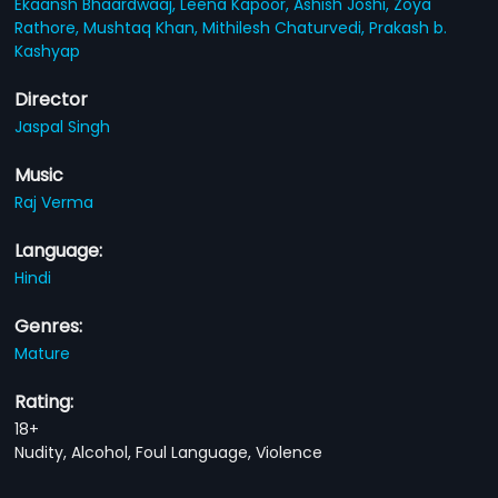
Ekaansh Bhaardwaaj,
Leena Kapoor,
Ashish Joshi,
Zoya
Rathore,
Mushtaq Khan,
Mithilesh Chaturvedi,
Prakash b.
Kashyap
Director
Jaspal Singh
Music
Raj Verma
Language:
Hindi
Genres:
Mature
Rating:
18+
Nudity, Alcohol, Foul Language, Violence