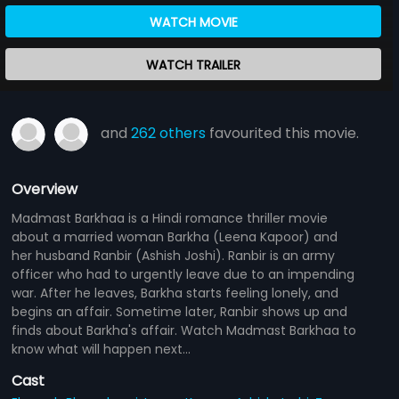
WATCH MOVIE
WATCH TRAILER
and
262 others
favourited this movie.
Overview
Madmast Barkhaa is a Hindi romance thriller movie
about a married woman Barkha (Leena Kapoor) and
her husband Ranbir (Ashish Joshi). Ranbir is an army
officer who had to urgently leave due to an impending
war. After he leaves, Barkha starts feeling lonely, and
begins an affair. Sometime later, Ranbir shows up and
finds about Barkha's affair. Watch Madmast Barkhaa to
know what will happen next...
Cast