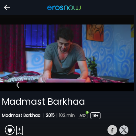
Madmast Barkhaa
Madmast Barkhaa
|
2015
|
102 min
18+