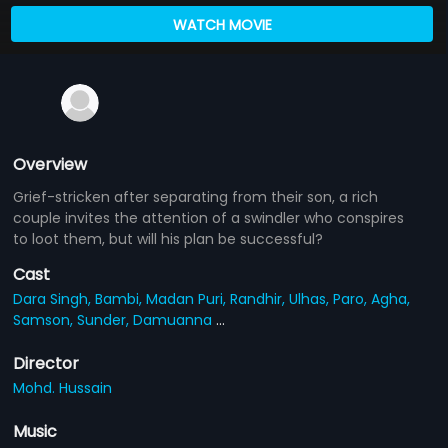
WATCH MOVIE
Overview
Grief-stricken after separating from their son, a rich
couple invites the attention of a swindler who conspires
to loot them, but will his plan be successful?
Cast
Dara Singh,
Bambi,
Madan Puri,
Randhir,
Ulhas,
Paro,
Agha,
Samson,
Sunder,
Damuanna
...
Director
Mohd. Hussain
Music