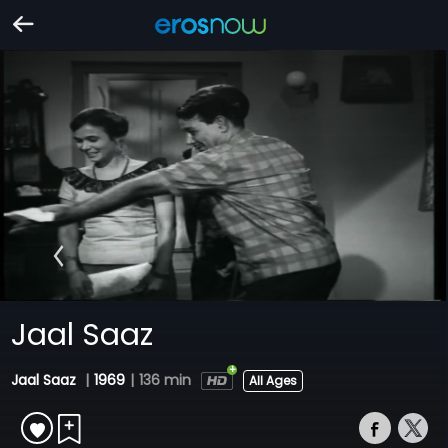
Jaal Saaz
Jaal Saaz
|
1969
|
136 min
All Ages