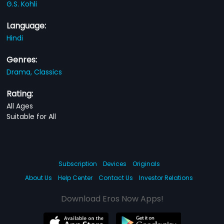
G.S. Kohli
Language:
Hindi
Genres:
Drama,
Classics
Rating:
All Ages
Suitable for All
Subscription
Devices
Originals
About Us
Help Center
Contact Us
Investor Relations
Download Eros Now Apps!