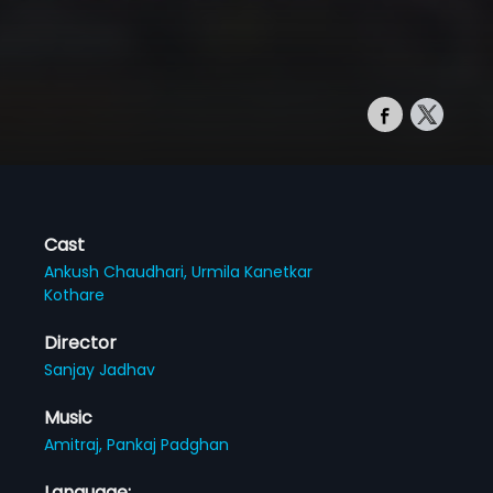
Cast
Ankush Chaudhari,
Urmila Kanetkar
Kothare
Director
Sanjay Jadhav
Music
Amitraj,
Pankaj Padghan
Language: