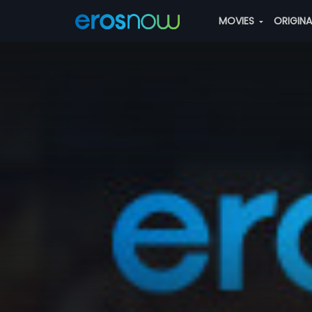
MOVIES
ORIGIN