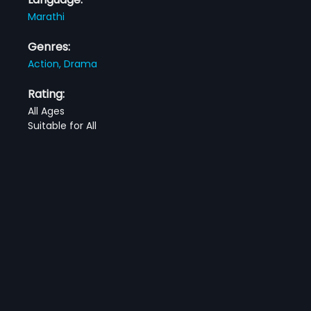
Marathi
Genres:
Action,
Drama
Rating:
All Ages
Suitable for All