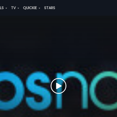
ALS
TV
QUICKIE
STARS