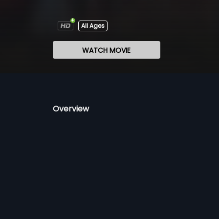
All Ages
WATCH MOVIE
Overview