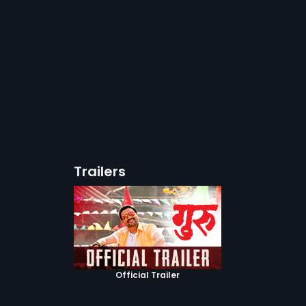
Trailers
Official Trailer