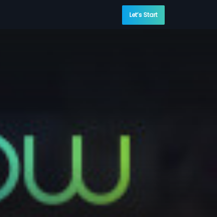
Let’s Start