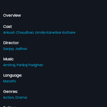
Overview
Cast
Ankush Chaudhari,
Urmila Kanetkar Kothare
Director
Sanjay Jadhav
Music
Amitraj,
Pankaj Padghan
Language:
Marathi
Genres:
Action,
Drama