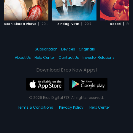
|
|
|
Asehi Ekada Vhave
2018
Zindagi Virat
2017
Kesari
202
Subscription
Devices
Originals
About Us
Help Center
Contact Us
Investor Relations
Download Eros Now Apps!
© 2026 Eros Digital FZE. All rights reserved.
Terms & Conditions
Privacy Policy
Help Center