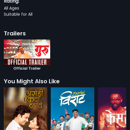
Rating:
All Ages
Suitable for All
Trailers
Official Trailer
You Might Also Like