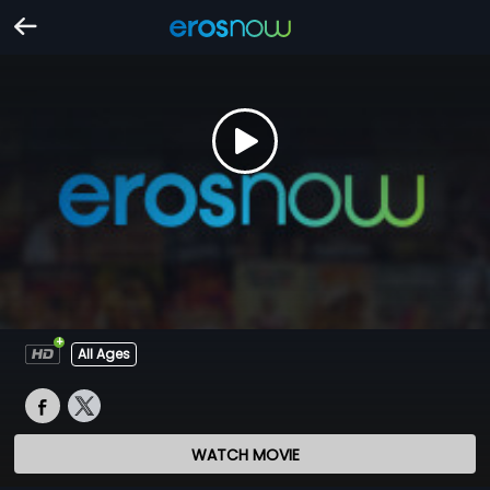
All Ages
WATCH MOVIE