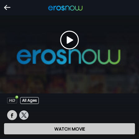
All Ages
WATCH MOVIE