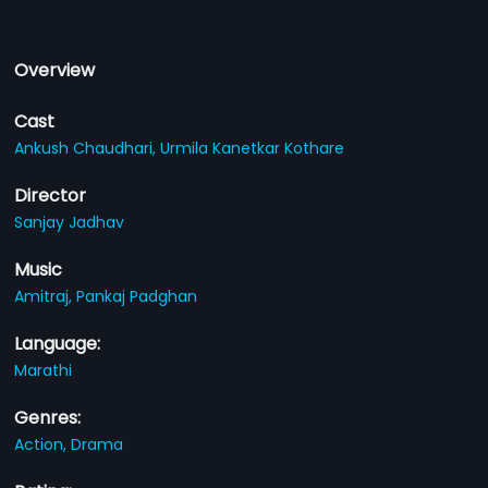
Overview
Cast
Ankush Chaudhari,
Urmila Kanetkar Kothare
Director
Sanjay Jadhav
Music
Amitraj,
Pankaj Padghan
Language:
Marathi
Genres:
Action,
Drama