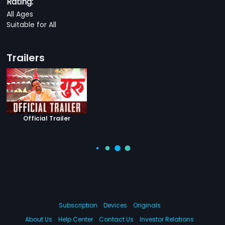
Rating:
All Ages
Suitable for All
Trailers
Official Trailer
Subscription
Devices
Originals
About Us
Help Center
Contact Us
Investor Relations