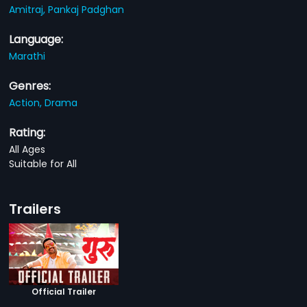
Amitraj,
Pankaj Padghan
Language:
Marathi
Genres:
Action,
Drama
Rating:
All Ages
Suitable for All
Trailers
Official Trailer