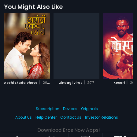
You Might Also Like
|
|
|
Asehi Ekada Vhave
2018
Zindagi Virat
2017
Kesari
202
Subscription
Devices
Originals
About Us
Help Center
Contact Us
Investor Relations
Download Eros Now Apps!