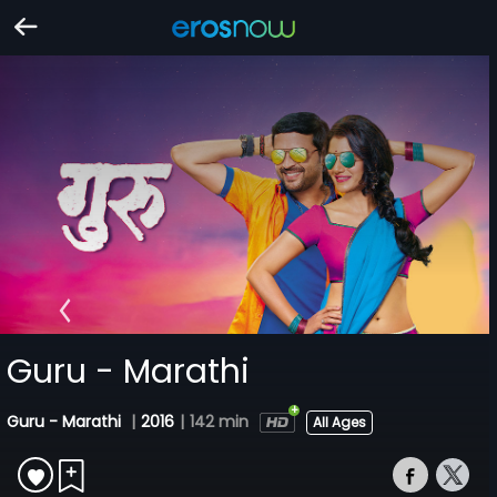
Guru - Marathi
Guru - Marathi
|
2016
|
142 min
All Ages