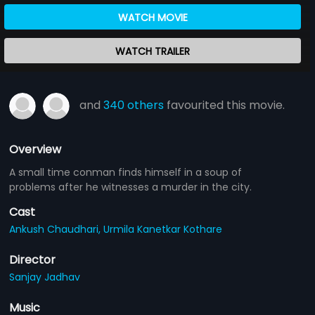
WATCH MOVIE
WATCH TRAILER
and
340 others
favourited this movie.
Overview
A small time conman finds himself in a soup of
problems after he witnesses a murder in the city.
Cast
Ankush Chaudhari,
Urmila Kanetkar Kothare
Director
Sanjay Jadhav
Music