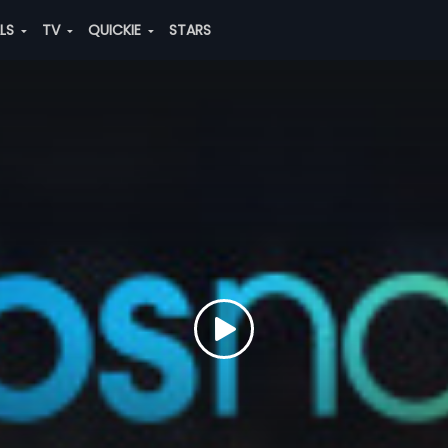
ALS
TV
QUICKIE
STARS