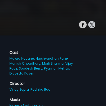
Cast
Mawra Hocane,
Harshvardhan Rane,
Manish Choudhary,
Murli Sharma,
Vijay
Raaz,
Soodesh Berry,
Pyumori Mehta,
Divyetta Kaveri
Director
Vinay Sapru,
Radhika Rao
Music
Himesh Reshammiya