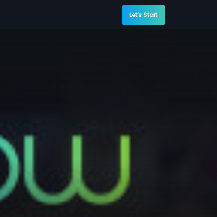
Let’s Start