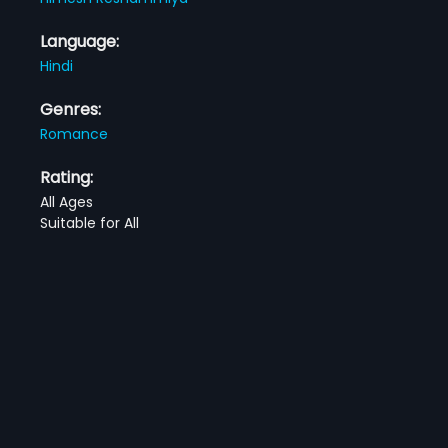
Language:
Hindi
Genres:
Romance
Rating:
All Ages
Suitable for All