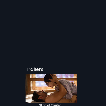
Trailers
Official Trailer II