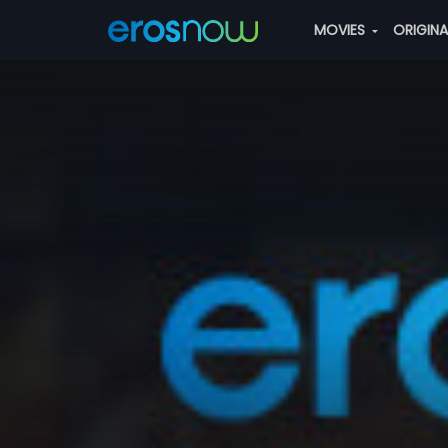
MOVIES
ORIGIN