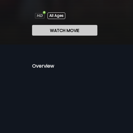
All Ages
WATCH MOVIE
Overview