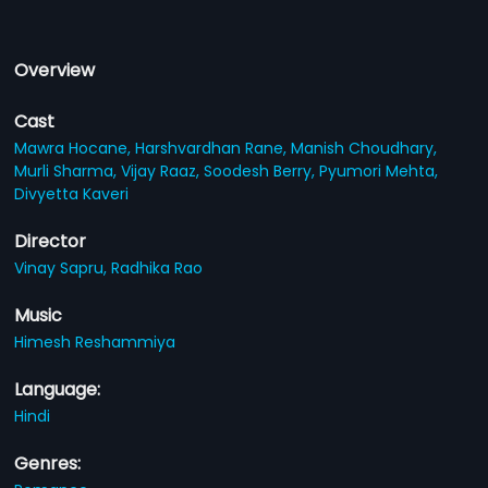
Overview
Cast
Mawra Hocane,
Harshvardhan Rane,
Manish Choudhary,
Murli Sharma,
Vijay Raaz,
Soodesh Berry,
Pyumori Mehta,
Divyetta Kaveri
Director
Vinay Sapru,
Radhika Rao
Music
Himesh Reshammiya
Language:
Hindi
Genres: