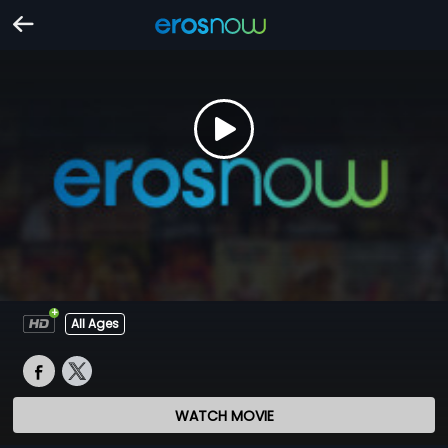
All Ages
WATCH MOVIE