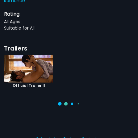
Romance
Rating:
All Ages
Suitable for All
Trailers
Official Trailer II