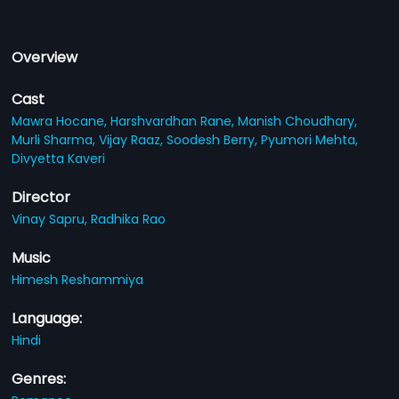
Overview
Cast
Mawra Hocane,
Harshvardhan Rane,
Manish Choudhary,
Murli Sharma,
Vijay Raaz,
Soodesh Berry,
Pyumori Mehta,
Divyetta Kaveri
Director
Vinay Sapru,
Radhika Rao
Music
Himesh Reshammiya
Language:
Hindi
Genres: