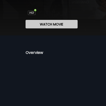
WATCH MOVIE
Overview