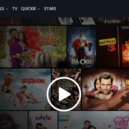
ALS
TV
QUICKIE
STARS