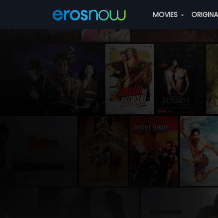
MOVIES
ORIGIN