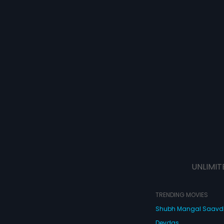
UNLIMIT
TRENDING MOVIES
Shubh Mangal Saav
Devdas