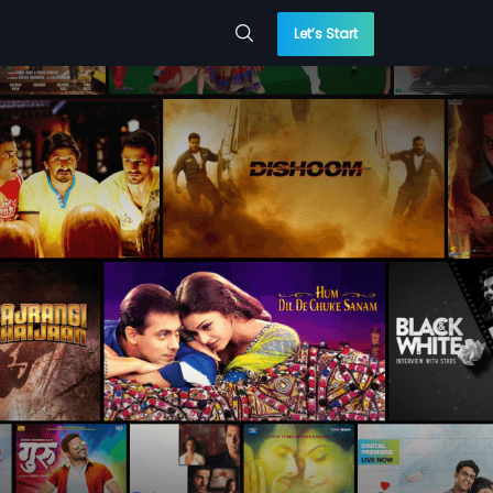
Let’s Start