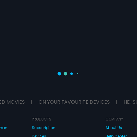
ED MOVIES
|
ON YOUR FAVOURITE DEVICES
|
HD, S
PRODUCTS
COMPANY
dhan
Subscription
About Us
Devices
Help Center