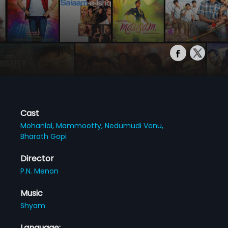
Cast
Mohanlal,
Mammootty,
Nedumudi Venu,
Bharath Gopi
Director
P.N. Menon
Music
Shyam
Language: