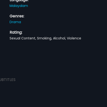
Malayalam
Genres:
Drama
Rating:
Sexual Content, Smoking, Alcohol, Violence
UBTITLES