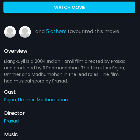
WATCH MOVIE
and
5 others
favourited this movie.
Overview
Elangkuyil is a 2004 Indian Tamil film directed by Prasad
and produced by R.Padmanabhan. The film stars Sajna,
Ummer and Madhumohan in the lead roles. The film
had musical score by Prasad.
Cast
Sajna,
Ummer,
Madhumohan
Director
Prasad
Music