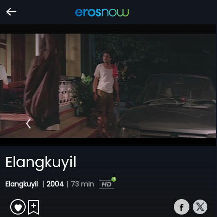
Elangkuyil
Elangkuyil
|
2004
|
73 min