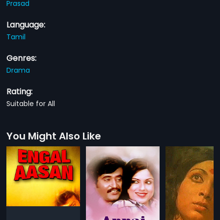
Prasad
Language:
Tamil
Genres:
Drama
Rating:
Suitable for All
You Might Also Like