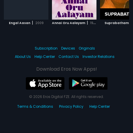
|
|
|
Engal Aasan
2009
Annai Oru Aalayam
1979
Suprabatham
Subscription
Devices
Originals
About Us
Help Center
Contact Us
Investor Relations
Download Eros Now Apps!
© 2026 Eros Digital FZE. All rights reserved.
Terms & Conditions
Privacy Policy
Help Center