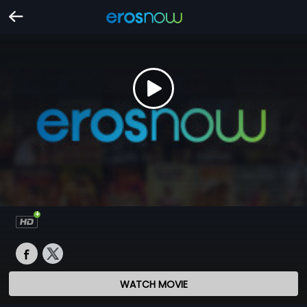
WATCH MOVIE