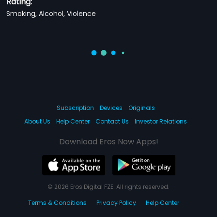
Rating:
Smoking, Alcohol, Violence
Subscription
Devices
Originals
About Us
Help Center
Contact Us
Investor Relations
Download Eros Now Apps!
© 2026 Eros Digital FZE. All rights reserved.
Terms & Conditions
Privacy Policy
Help Center