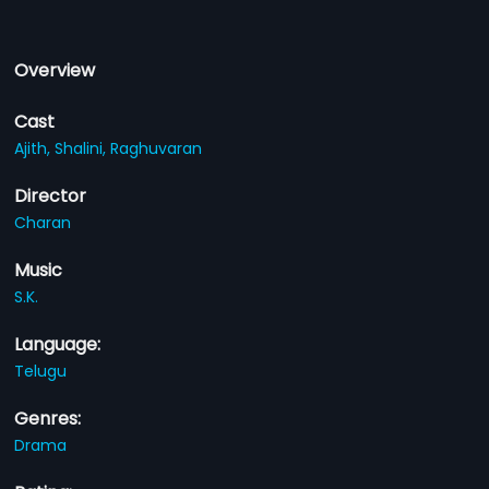
Overview
Cast
Ajith,
Shalini,
Raghuvaran
Director
Charan
Music
S.K.
Language:
Telugu
Genres:
Drama