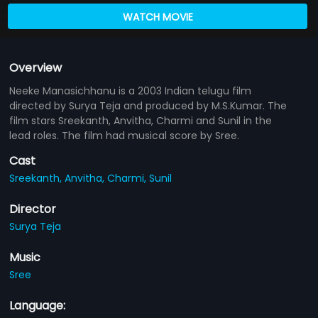
WATCH MOVIE
Overview
Neeke Manasichhanu is a 2003 Indian telugu film
directed by Surya Teja and produced by M.S.Kumar. The
film stars Sreekanth, Anvitha, Charmi and Sunil in the
lead roles. The film had musical score by Sree.
Cast
Sreekanth,
Anvitha,
Charmi,
Sunil
Director
Surya Teja
Music
Sree
Language: