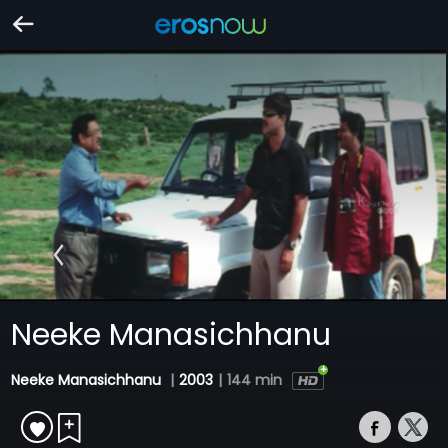
Neeke Manasichhanu
Neeke Manasichhanu
|
2003
|
144 min