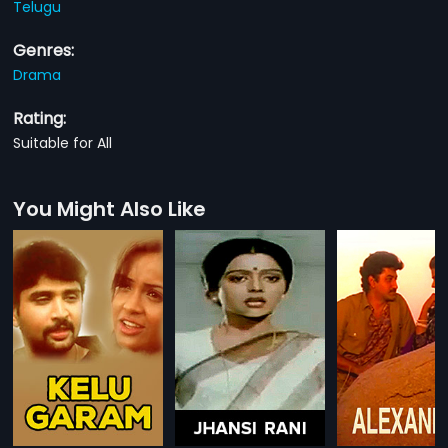
Telugu
Genres:
Drama
Rating:
Suitable for All
You Might Also Like