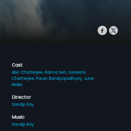
Cast
Abir Chatterjee,
Raima Sen,
Saswata
Chatterjee,
Paran Bandyopadhyay,
June
Malia
Director
Sandip Ray
Music
Sandip Ray