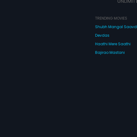
UNLIMIT
TRENDING MOVIES
Shubh Mangal Saav
Devdas
Haathi Mere Saathi
Bajirao Mastani
Cocktail
Watch Movies Online
Do
© 2026 Eros Digital