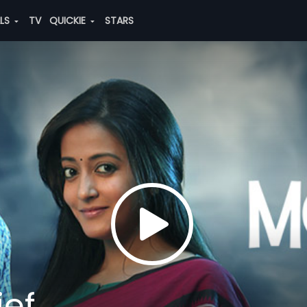
ALS
TV
QUICKIE
STARS
ief