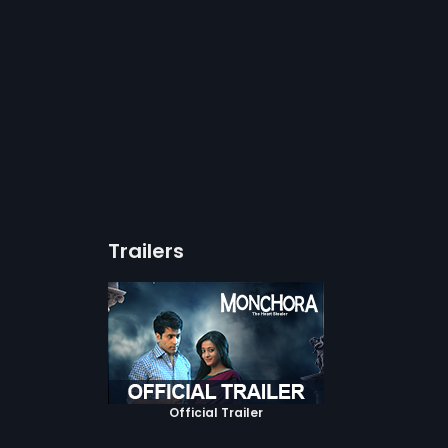
Trailers
Official Trailer