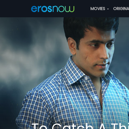
MOVIES
ORIGIN
To Catch A Th