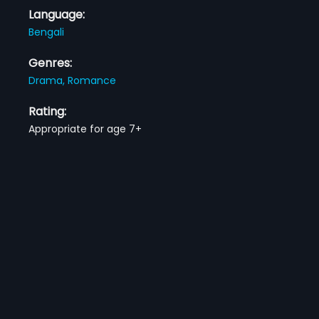
Language:
Bengali
Genres:
Drama,
Romance
Rating:
Appropriate for age 7+