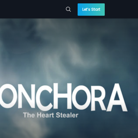
Let’s Start