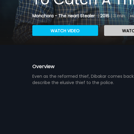
Monchora - The Heart Stealer
|
2016
|
3 min
WATCH VIDEO
WATC
Overview
Even as the reformed thief, Dibakar comes back l
describe the elusive thief to the police.