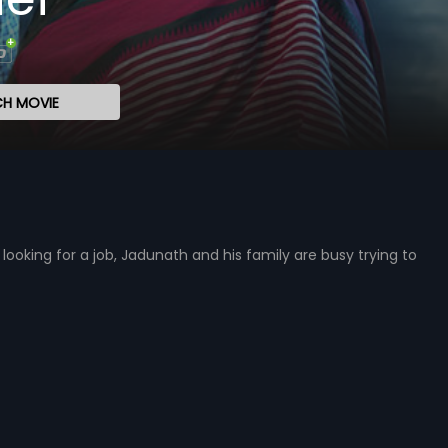
H MOVIE
ooking for a job, Jadunath and his family are busy trying to