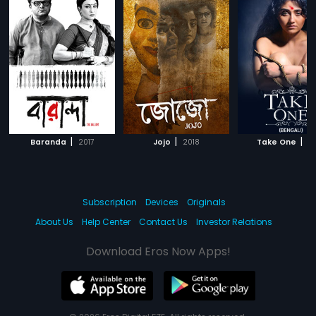
|
|
|
Baranda
2017
Jojo
2018
Take One
20
Subscription
Devices
Originals
About Us
Help Center
Contact Us
Investor Relations
Download Eros Now Apps!