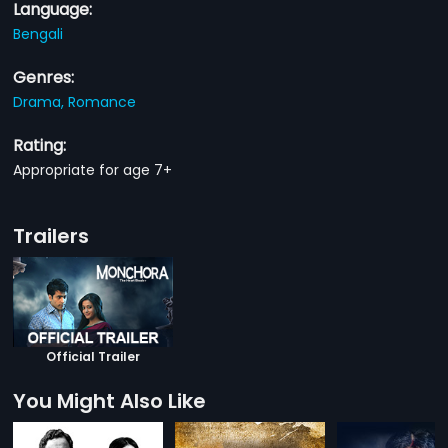
Language:
Bengali
Genres:
Drama,
Romance
Rating:
Appropriate for age 7+
Trailers
Official Trailer
You Might Also Like