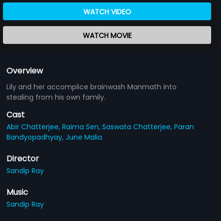
WATCH VIDEO
WATCH MOVIE
Overview
Lily and her accomplice brainwash Manmath into
stealing from his own family.
Cast
Abir Chatterjee,
Raima Sen,
Saswata Chatterjee,
Paran
Bandyopadhyay,
June Malia
Director
Sandip Ray
Music
Sandip Ray