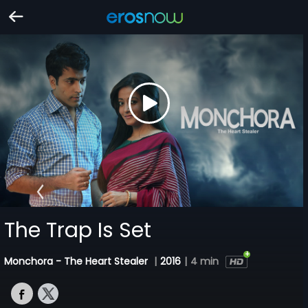
The Trap Is Set
Monchora - The Heart Stealer
|
2016
|
4 min